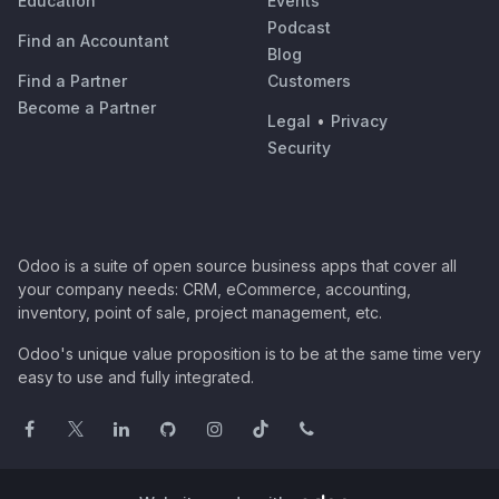
Education
Events
Podcast
Find an Accountant
Blog
Find a Partner
Customers
Become a Partner
Legal
•
Privacy
Security
Odoo is a suite of open source business apps that cover all
your company needs: CRM, eCommerce, accounting,
inventory, point of sale, project management, etc.
Odoo's unique value proposition is to be at the same time very
easy to use and fully integrated.