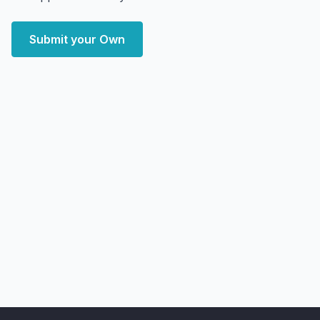
Submit your Own