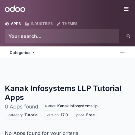
Skip to Content
Odoo
Me
APPS
INDUSTRIES
THEMES
Categories
Kanak Infosystems LLP Tutorial
Apps
Kanak infosystems llp
0 Apps found.
author:
Tutorial
17.0
Free
category:
version:
price:
No Apps found for your criteria.