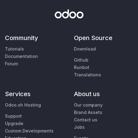
Community
Open Source
Tutorials
Download
Documentation
Github
Forum
Runbot
Translations
Services
About us
Odoo.sh Hosting
Our company
Brand Assets
Support
Contact us
Upgrade
Jobs
Custom Developments