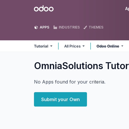
Skip to Content
Odoo
A
APPS
INDUSTRIES
THEMES
Tutorial
All Prices
Odoo Online
OmniaSolutions Tutor
No Apps found for your criteria.
Submit your Own