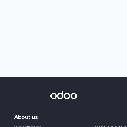
About us