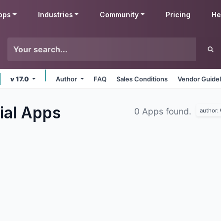
pps
Industries
Community
Pricing
He
v 17.0
Author
FAQ
Sales Conditions
Vendor Guidel
ial
Apps
0 Apps found.
author: