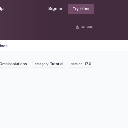
lp
Sign in
Try it free
SUBMIT
ines
Omniasolutions
Tutorial
17.0
category:
version: