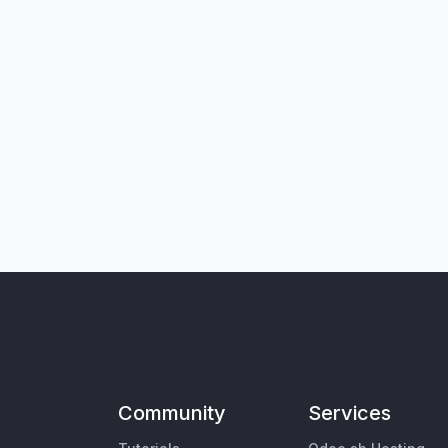
Community
Services