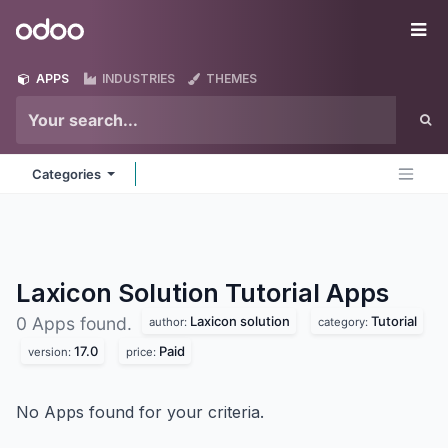
Skip to Content
Odoo
Me
APPS
INDUSTRIES
THEMES
Categories
Laxicon Solution Tutorial
Apps
Laxicon solution
Tutorial
0 Apps found.
author:
category:
17.0
Paid
version:
price:
No Apps found for your criteria.