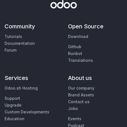
Community
Open Source
Tutorials
Download
Documentation
Github
Forum
Runbot
Translations
Services
About us
Odoo.sh Hosting
Our company
Brand Assets
Support
Contact us
Upgrade
Jobs
Custom Developments
Education
Events
Podcast