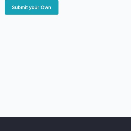
Submit your Own