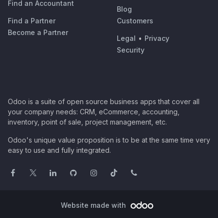
Find an Accountant
Blog
Find a Partner
Customers
Become a Partner
Legal
•
Privacy
Security
Odoo is a suite of open source business apps that cover all
your company needs: CRM, eCommerce, accounting,
inventory, point of sale, project management, etc.
Odoo's unique value proposition is to be at the same time very
easy to use and fully integrated.
Website made with