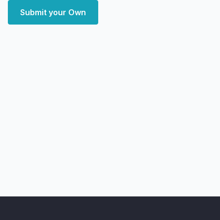
Submit your Own