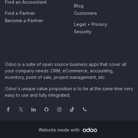
Find an Accountant
Blog
Find a Partner
Customers
Become a Partner
Legal
•
Privacy
Security
Odoo is a suite of open source business apps that cover all
your company needs: CRM, eCommerce, accounting,
inventory, point of sale, project management, etc.
Odoo's unique value proposition is to be at the same time very
easy to use and fully integrated.
Website made with