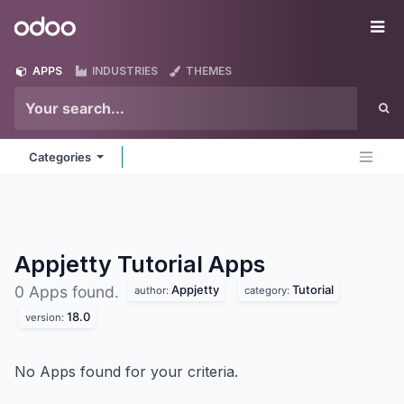
Skip to Content
Odoo
Me
APPS
INDUSTRIES
THEMES
Categories
Appjetty Tutorial
Apps
Appjetty
Tutorial
0 Apps found.
author:
category:
18.0
version:
No Apps found for your criteria.