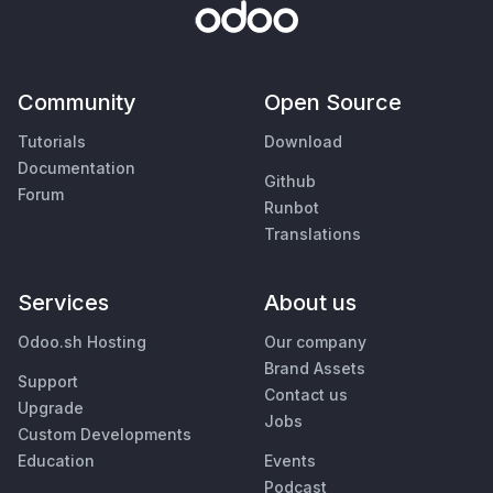
Community
Open Source
Tutorials
Download
Documentation
Github
Forum
Runbot
Translations
Services
About us
Odoo.sh Hosting
Our company
Brand Assets
Support
Contact us
Upgrade
Jobs
Custom Developments
Education
Events
Podcast