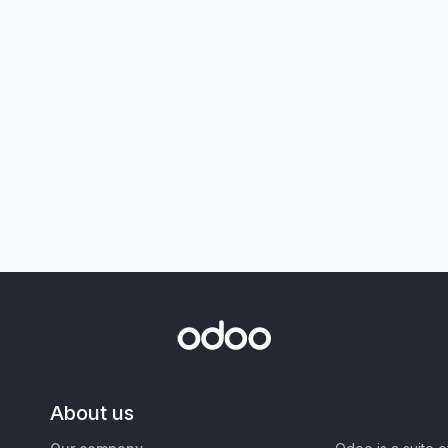
About us