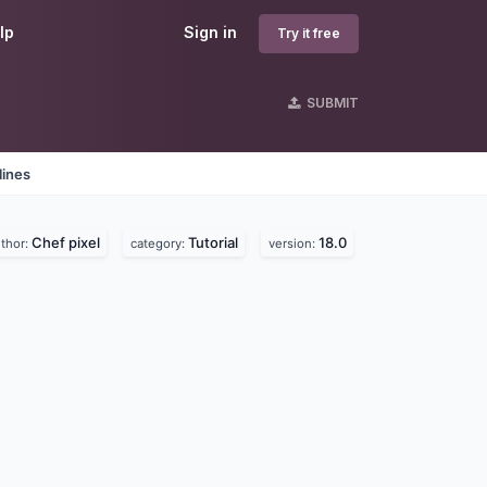
lp
Sign in
Try it free
SUBMIT
lines
Chef pixel
Tutorial
18.0
thor:
category:
version: