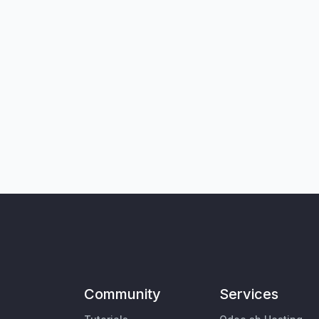
Community
Services