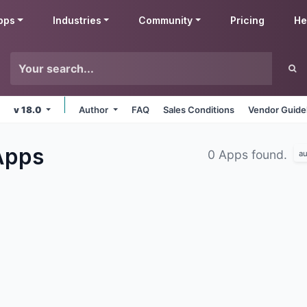
pps
Industries
Community
Pricing
He
v 18.0
Author
FAQ
Sales Conditions
Vendor Guide
Apps
0 Apps found.
au