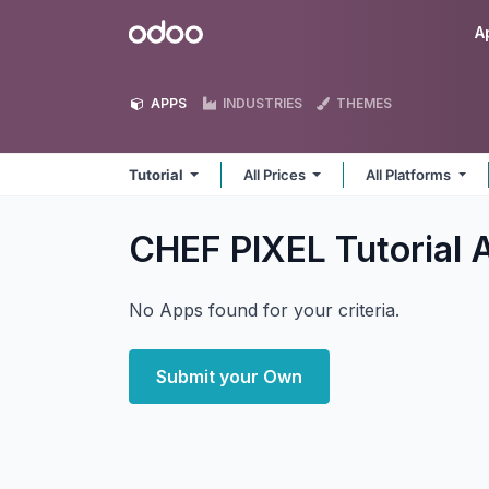
Skip to Content
Odoo
A
APPS
INDUSTRIES
THEMES
Tutorial
All Prices
All Platforms
CHEF PIXEL Tutorial
No Apps found for your criteria.
Submit your Own