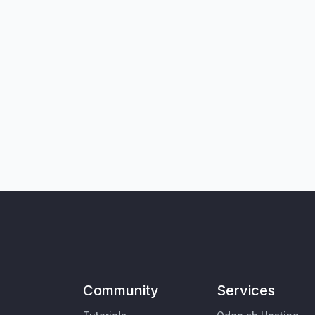
Community
Services