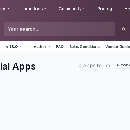
pps
Industries
Community
Pricing
He
v 18.0
Author
FAQ
Sales Conditions
Vendor Guide
ial
Apps
0 Apps found.
author: