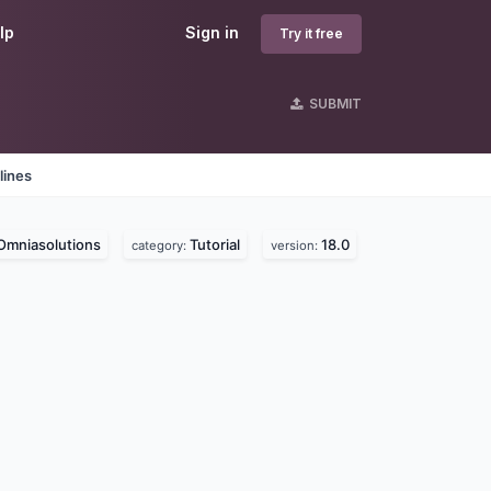
lp
Sign in
Try it free
SUBMIT
lines
Omniasolutions
Tutorial
18.0
category:
version: