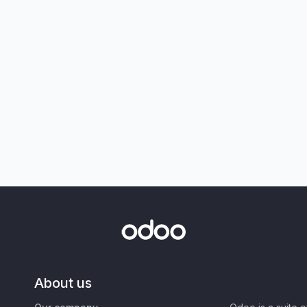
About us