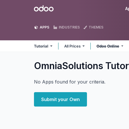
Skip to Content
Odoo
A
APPS
INDUSTRIES
THEMES
Tutorial
All Prices
Odoo Online
OmniaSolutions Tutor
No Apps found for your criteria.
Submit your Own