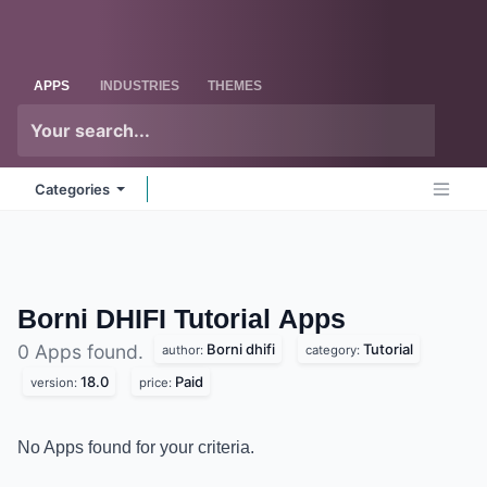
Skip to Content
Odoo
Me
APPS
INDUSTRIES
THEMES
Categories
Borni DHIFI Tutorial
Apps
Borni dhifi
Tutorial
0 Apps found.
author:
category:
18.0
Paid
version:
price:
No Apps found for your criteria.