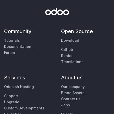
Community
Open Source
Tutorials
Download
Documentation
Github
Forum
Runbot
Translations
Services
About us
Odoo.sh Hosting
Our company
Brand Assets
Support
Contact us
Upgrade
Jobs
Custom Developments