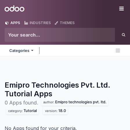
Skip to Content
Odoo
Me
APPS
INDUSTRIES
THEMES
Categories
Emipro Technologies Pvt. Ltd.
Tutorial
Apps
Emipro technologies pvt. ltd.
0 Apps found.
author:
Tutorial
18.0
category:
version:
No Apps found for your criteria.