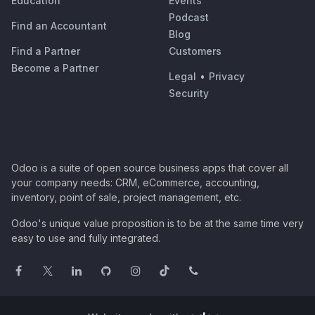
Education
Events
Podcast
Find an Accountant
Blog
Find a Partner
Customers
Become a Partner
Legal
•
Privacy
Security
Odoo is a suite of open source business apps that cover all
your company needs: CRM, eCommerce, accounting,
inventory, point of sale, project management, etc.
Odoo's unique value proposition is to be at the same time very
easy to use and fully integrated.