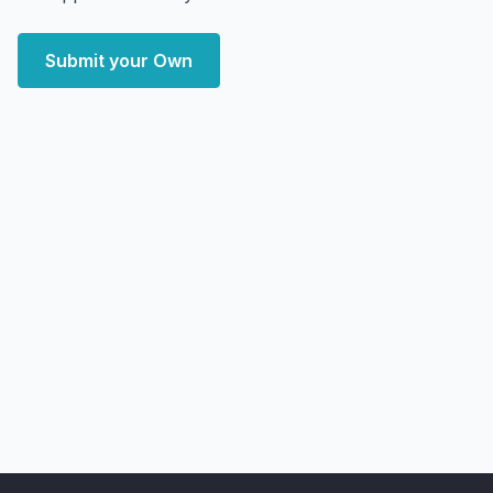
Submit your Own