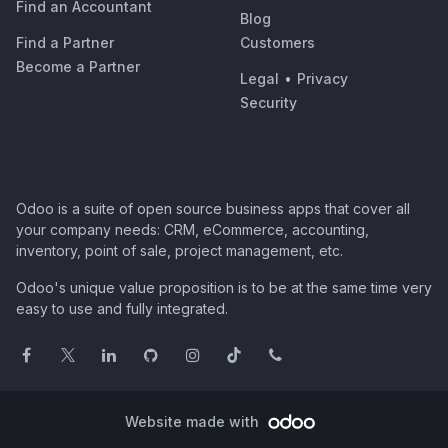
Find an Accountant
Blog
Find a Partner
Customers
Become a Partner
Legal
•
Privacy
Security
Odoo is a suite of open source business apps that cover all
your company needs: CRM, eCommerce, accounting,
inventory, point of sale, project management, etc.
Odoo's unique value proposition is to be at the same time very
easy to use and fully integrated.
Website made with