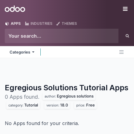
Skip to Content
Odoo
Me
APPS
INDUSTRIES
THEMES
Categories
Egregious Solutions Tutorial
Apps
Egregious solutions
0 Apps found.
author:
Tutorial
18.0
Free
category:
version:
price:
No Apps found for your criteria.