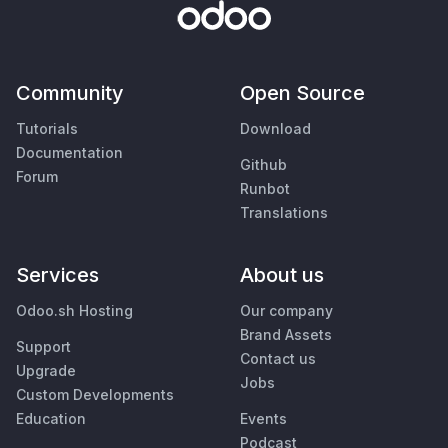
Community
Open Source
Tutorials
Download
Documentation
Github
Forum
Runbot
Translations
Services
About us
Odoo.sh Hosting
Our company
Brand Assets
Support
Contact us
Upgrade
Jobs
Custom Developments
Education
Events
Podcast