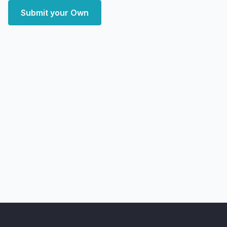
Submit your Own