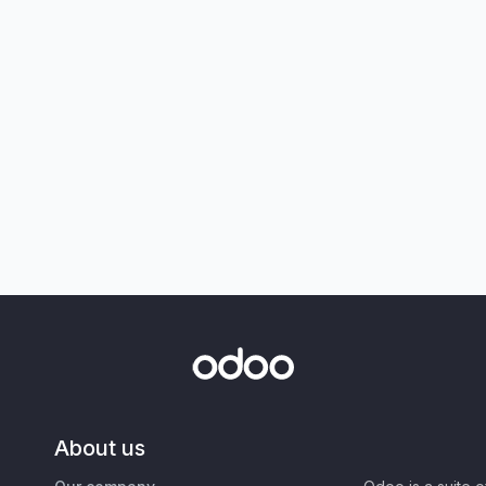
About us