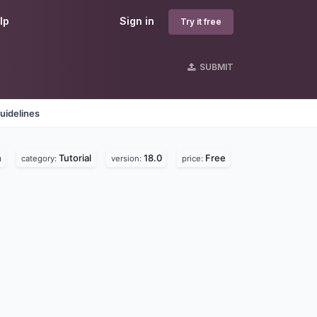
lp
Sign in
Try it free
SUBMIT
uidelines
n
Tutorial
18.0
Free
category:
version:
price: