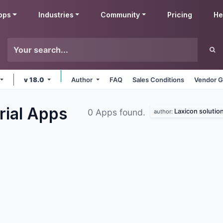
pps
Industries
Community
Pricing
He
v 18.0
Author
FAQ
Sales Conditions
Vendor G
rial
Apps
Laxicon solutio
0 Apps found.
author: