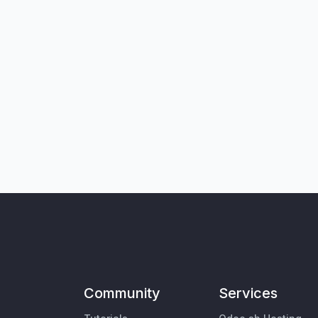
Community
Services