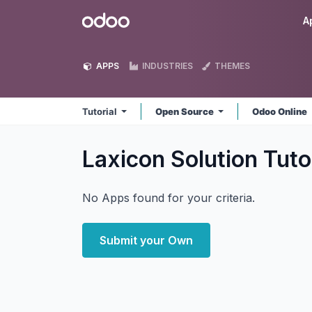
Skip to Content
Odoo
A
APPS
INDUSTRIES
THEMES
Tutorial
Open Source
Odoo Online
Laxicon Solution Tuto
No Apps found for your criteria.
Submit your Own