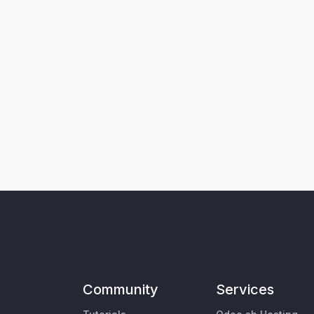
Community
Services