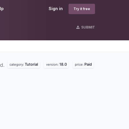
lp
Sign in
Try it free
SUBMIT
Tutorial
18.0
Paid
nd.
category:
version:
price: