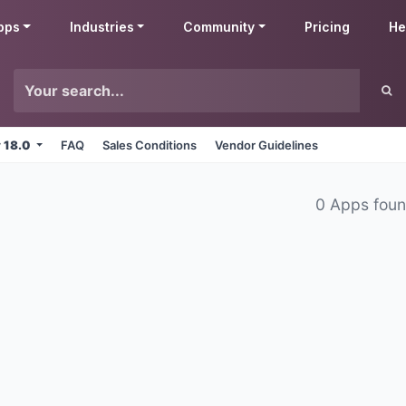
pps
Industries
Community
Pricing
He
v 18.0
FAQ
Sales Conditions
Vendor Guidelines
0 Apps fou