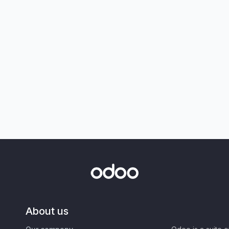
About us