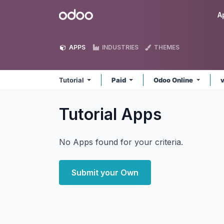
Skip to Content
Odoo
A
APPS
INDUSTRIES
THEMES
Tutorial
Paid
Odoo Online
Tutorial
Apps
No Apps found for your criteria.
Submit your Own