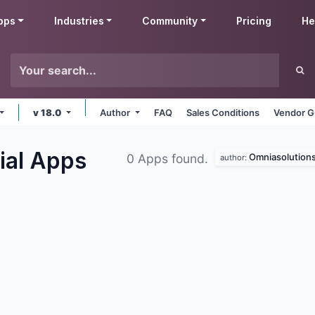
pps
Industries
Community
Pricing
He
v 18.0
Author
FAQ
Sales Conditions
Vendor G
ial
Apps
Omniasolution
0 Apps found.
author: