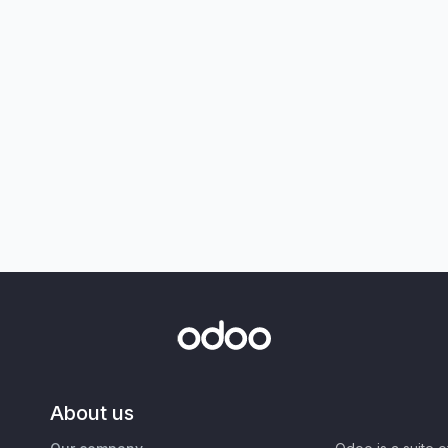
About us