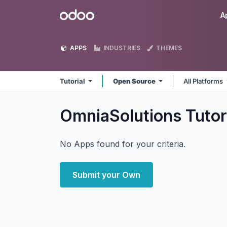
Skip to Content
Odoo
A
APPS
INDUSTRIES
THEMES
Tutorial
Open Source
All Platforms
OmniaSolutions Tutor
No Apps found for your criteria.
Submit your Own