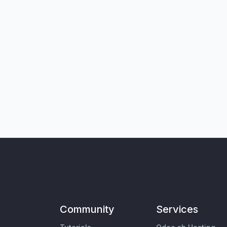
Community
Services