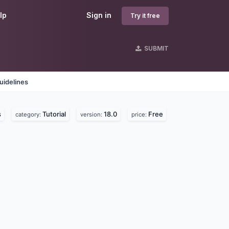
lp
Sign in
Try it free
SUBMIT
uidelines
s
Tutorial
18.0
Free
category:
version:
price: