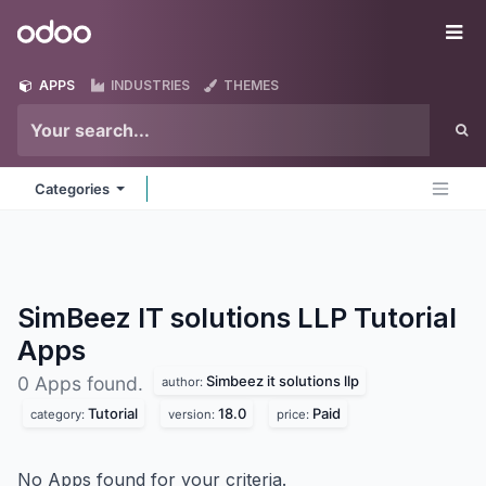
Skip to Content
Odoo
Me
APPS
INDUSTRIES
THEMES
Categories
SimBeez IT solutions LLP Tutorial
Apps
Simbeez it solutions llp
0 Apps found.
author:
Tutorial
18.0
Paid
category:
version:
price:
No Apps found for your criteria.