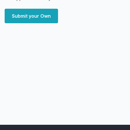
Submit your Own