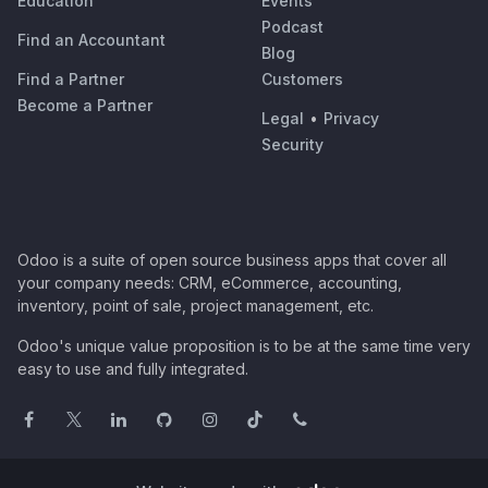
Education
Events
Podcast
Find an Accountant
Blog
Find a Partner
Customers
Become a Partner
Legal
•
Privacy
Security
Odoo is a suite of open source business apps that cover all
your company needs: CRM, eCommerce, accounting,
inventory, point of sale, project management, etc.
Odoo's unique value proposition is to be at the same time very
easy to use and fully integrated.