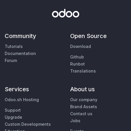
Community
Open Source
Tutorials
Download
Documentation
Github
Forum
Runbot
Translations
Services
About us
Odoo.sh Hosting
Our company
Brand Assets
Support
Contact us
Upgrade
Jobs
Custom Developments