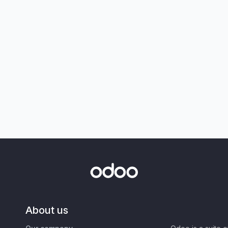
About us