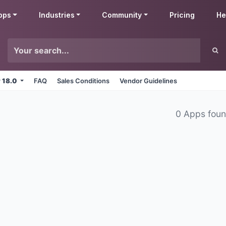
pps
Industries
Community
Pricing
He
v 18.0
FAQ
Sales Conditions
Vendor Guidelines
0 Apps fou