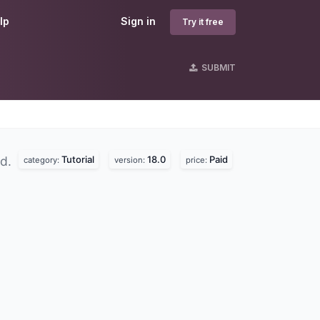
lp
Sign in
Try it free
SUBMIT
Tutorial
18.0
Paid
nd.
category:
version:
price: