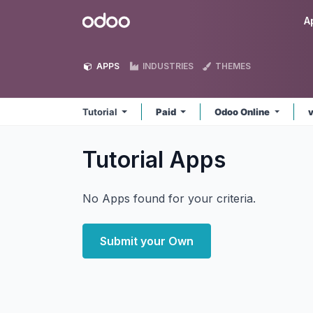
Skip to Content
Odoo
A
APPS
INDUSTRIES
THEMES
Tutorial
Paid
Odoo Online
Tutorial
Apps
No Apps found for your criteria.
Submit your Own