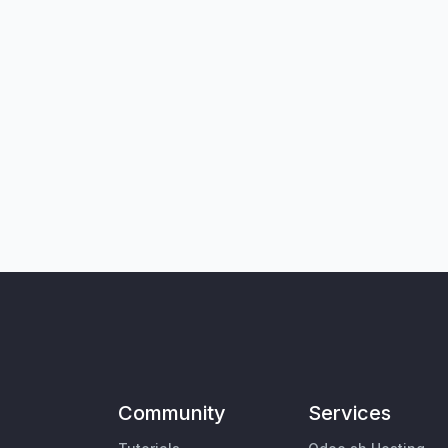
Community
Services