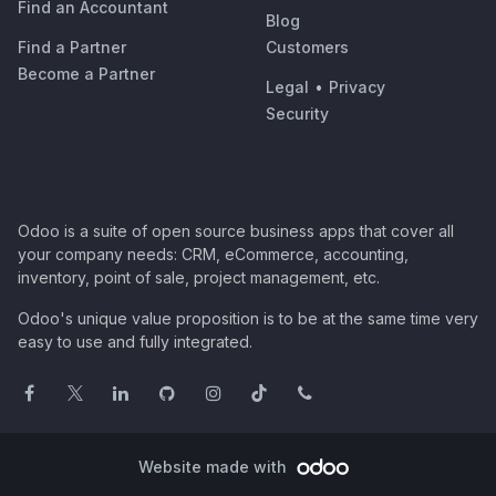
Find an Accountant
Blog
Find a Partner
Customers
Become a Partner
Legal
•
Privacy
Security
Odoo is a suite of open source business apps that cover all
your company needs: CRM, eCommerce, accounting,
inventory, point of sale, project management, etc.
Odoo's unique value proposition is to be at the same time very
easy to use and fully integrated.
Website made with