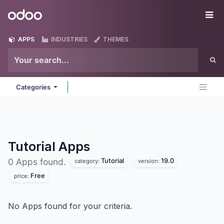
Skip to Content
Odoo
Me
APPS
INDUSTRIES
THEMES
Categories
Tutorial
Apps
Tutorial
19.0
0 Apps found.
category:
version:
Free
price:
No Apps found for your criteria.