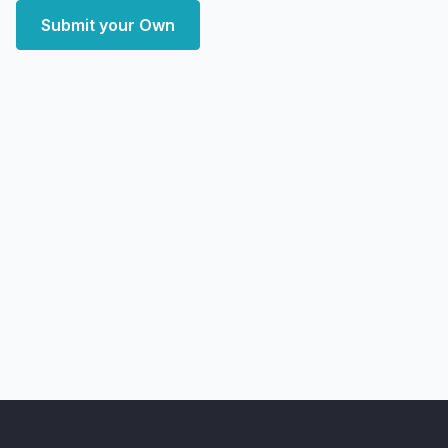
Submit your Own