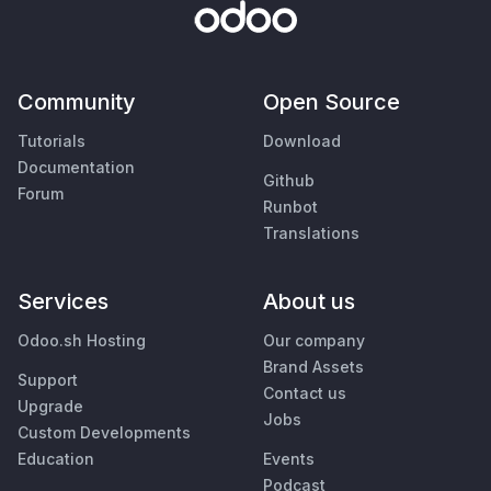
Community
Open Source
Tutorials
Download
Documentation
Github
Forum
Runbot
Translations
Services
About us
Odoo.sh Hosting
Our company
Brand Assets
Support
Contact us
Upgrade
Jobs
Custom Developments
Education
Events
Podcast