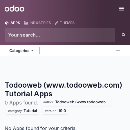
Skip to Content
Odoo
Me
APPS
INDUSTRIES
THEMES
Categories
Todooweb (www.todooweb.com)
Tutorial
Apps
Todooweb (www.todooweb.com)
0 Apps found.
author:
Tutorial
19.0
category:
version:
No Apps found for your criteria.