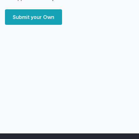
Submit your Own