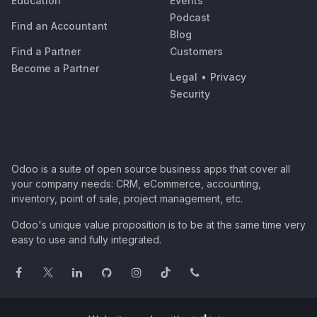
Education
Events
Podcast
Find an Accountant
Blog
Find a Partner
Customers
Become a Partner
Legal
•
Privacy
Security
Odoo is a suite of open source business apps that cover all
your company needs: CRM, eCommerce, accounting,
inventory, point of sale, project management, etc.
Odoo's unique value proposition is to be at the same time very
easy to use and fully integrated.