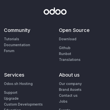
Community
Open Source
Tutorials
Download
Documentation
Github
Forum
Runbot
Translations
Services
About us
Odoo.sh Hosting
Our company
Brand Assets
Support
Contact us
Upgrade
Jobs
Custom Developments