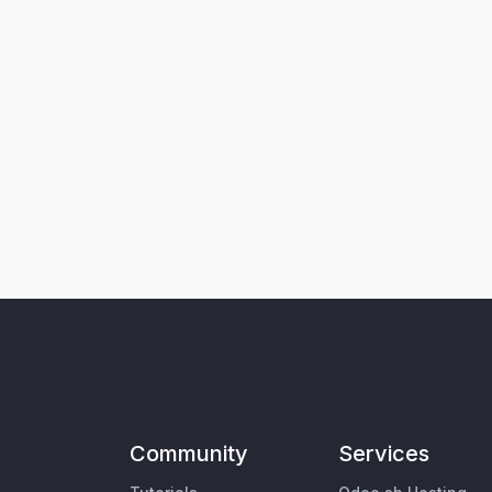
Community
Services