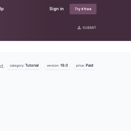
lp
Sign in
Try it free
SUBMIT
Tutorial
19.0
Paid
nd.
category:
version:
price: