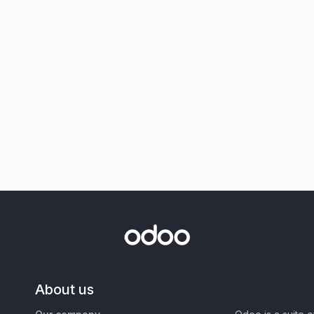
About us