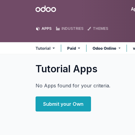
Skip to Content
Odoo
A
APPS
INDUSTRIES
THEMES
Tutorial
Paid
Odoo Online
Tutorial
Apps
No Apps found for your criteria.
Submit your Own