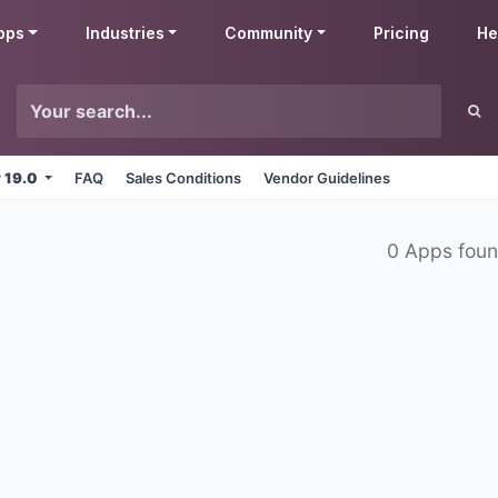
pps
Industries
Community
Pricing
He
v 19.0
FAQ
Sales Conditions
Vendor Guidelines
0 Apps fou