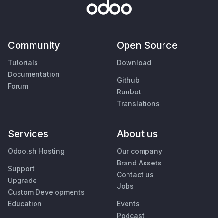
Community
Open Source
Tutorials
Download
Documentation
Github
Forum
Runbot
Translations
Services
About us
Odoo.sh Hosting
Our company
Brand Assets
Support
Contact us
Upgrade
Jobs
Custom Developments
Education
Events
Podcast