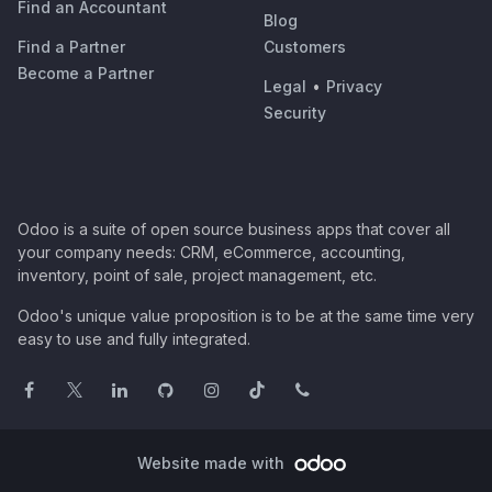
Find an Accountant
Blog
Find a Partner
Customers
Become a Partner
Legal
•
Privacy
Security
Odoo is a suite of open source business apps that cover all
your company needs: CRM, eCommerce, accounting,
inventory, point of sale, project management, etc.
Odoo's unique value proposition is to be at the same time very
easy to use and fully integrated.
Website made with