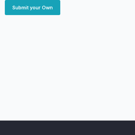
Submit your Own