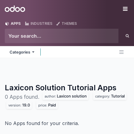
Skip to Content
Odoo
Me
APPS
INDUSTRIES
THEMES
Categories
Laxicon Solution Tutorial
Apps
Laxicon solution
Tutorial
0 Apps found.
author:
category:
19.0
Paid
version:
price:
No Apps found for your criteria.