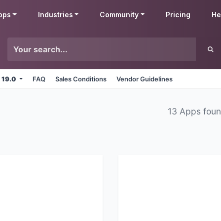
pps
Industries
Community
Pricing
He
 19.0
FAQ
Sales Conditions
Vendor Guidelines
13 Apps fou