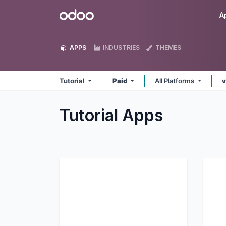
Skip to Content
Odoo
A
APPS
INDUSTRIES
THEMES
Tutorial
Paid
All Platforms
v
Tutorial
Apps