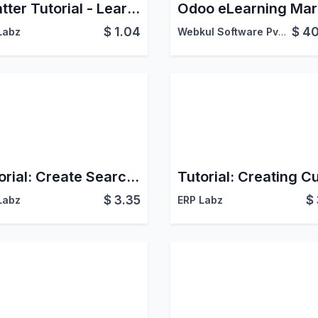
Chatter Tutorial - Learn Chatter Functionalities
$
1.04
$
40
Labz
Webkul Software Pvt. Ltd.
Tutorial: Create Search Views with Filters/Groupby
$
3.35
$
Labz
ERP Labz