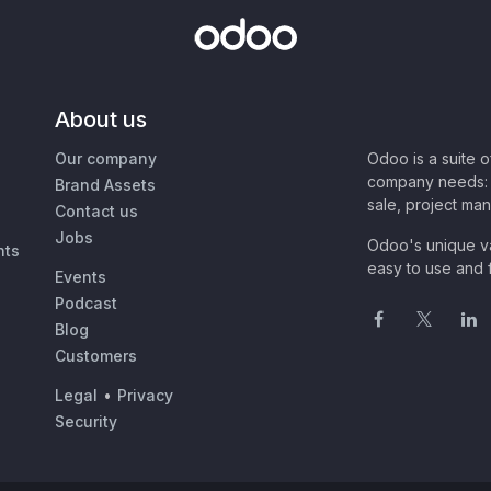
About us
Our company
Odoo is a suite 
company needs: 
Brand Assets
sale, project ma
Contact us
Jobs
Odoo's unique va
nts
easy to use and f
Events
Podcast
Blog
Customers
Legal
•
Privacy
Security