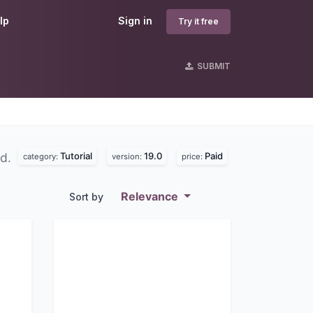
lp
Sign in
Try it free
SUBMIT
Tutorial
19.0
Paid
nd.
category:
version:
price:
Relevance
Sort by