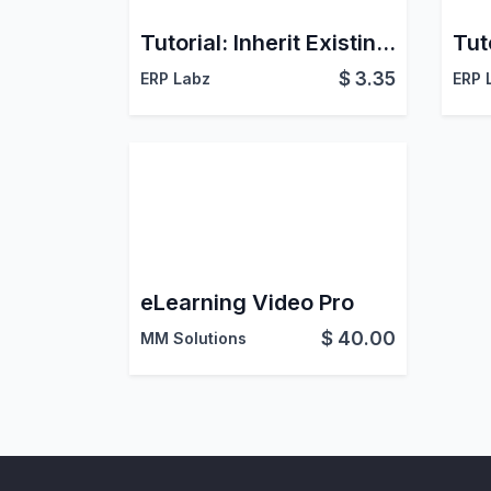
Tutorial: Inherit Existing Pivot and Graph Views
$
3.35
ERP Labz
ERP 
eLearning Video Pro
$
40.00
MM Solutions