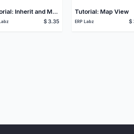
Tutorial: Inherit and Modify QWeb Report
Tutorial: Map View
$
3.35
$
Labz
ERP Labz