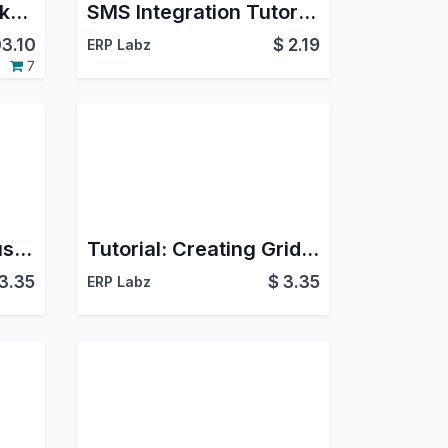
Odoo eLearning Marketplace
SMS Integration Tutorial - Learn SMS Features
3.10
$
2.19
ERP Labz
7
Tutorial: Creating Custom Smart Buttons
Tutorial: Creating Grid Views
3.35
$
3.35
ERP Labz