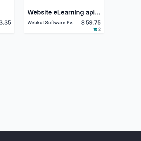
Website eLearning api.video
3.35
$
59.75
Webkul Software Pvt. Ltd.
2