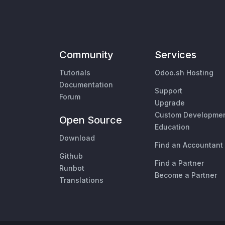
Community
Services
Tutorials
Odoo.sh Hosting
Documentation
Support
Forum
Upgrade
Custom Developme
Open Source
Education
Download
Find an Accountant
Github
Find a Partner
Runbot
Become a Partner
Translations