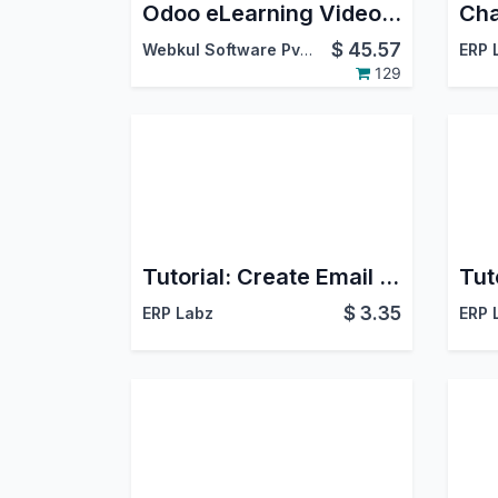
Odoo eLearning Video Uploader
$
45.57
Webkul Software Pvt. Ltd.
ERP 
129
Tutorial: Create Email Template
$
3.35
ERP Labz
ERP 