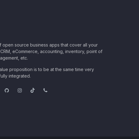
of open source business apps that cover all your
CRM, eCommerce, accounting, inventory, point of
nagement, etc.
lue proposition is to be at the same time very
ully integrated.