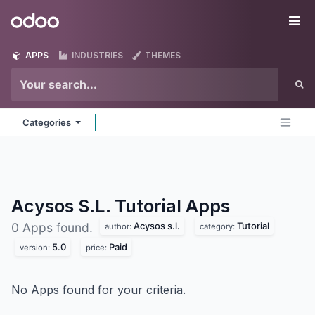
Skip to Content
Odoo
Me
APPS
INDUSTRIES
THEMES
Categories
Acysos S.L. Tutorial
Apps
Acysos s.l.
Tutorial
0 Apps found.
author:
category:
5.0
Paid
version:
price:
No Apps found for your criteria.