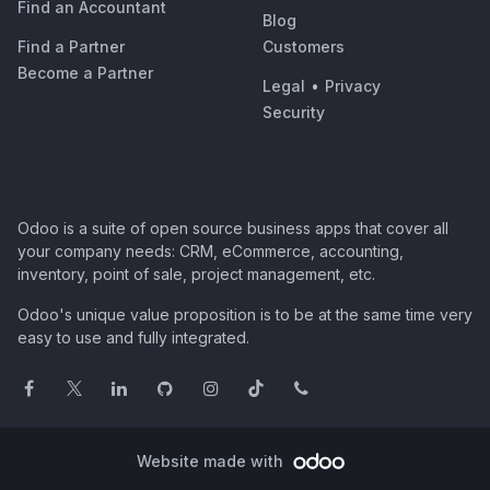
Find an Accountant
Blog
Find a Partner
Customers
Become a Partner
Legal
•
Privacy
Security
Odoo is a suite of open source business apps that cover all
your company needs: CRM, eCommerce, accounting,
inventory, point of sale, project management, etc.
Odoo's unique value proposition is to be at the same time very
easy to use and fully integrated.
Website made with