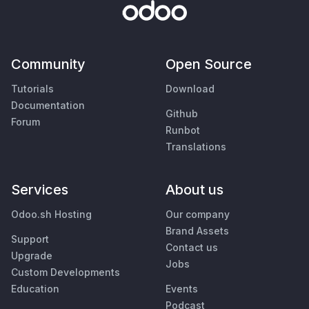
Community
Open Source
Tutorials
Download
Documentation
Github
Forum
Runbot
Translations
Services
About us
Odoo.sh Hosting
Our company
Brand Assets
Support
Contact us
Upgrade
Jobs
Custom Developments
Education
Events
Podcast