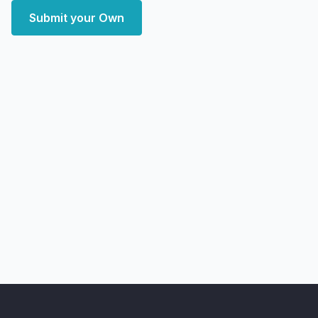
Submit your Own