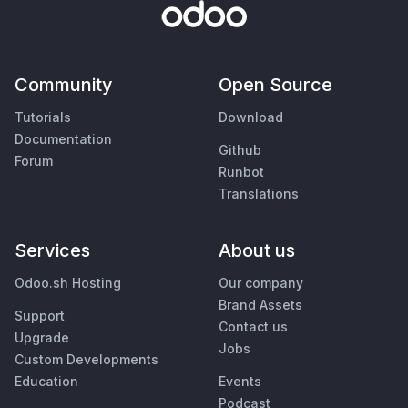
Community
Open Source
Tutorials
Download
Documentation
Github
Forum
Runbot
Translations
Services
About us
Odoo.sh Hosting
Our company
Brand Assets
Support
Contact us
Upgrade
Jobs
Custom Developments
Education
Events
Podcast