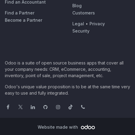
Find an Accountant
Blog
Find a Partner
Customers
Become a Partner
Legal
•
Privacy
Security
Odoo is a suite of open source business apps that cover all
your company needs: CRM, eCommerce, accounting,
inventory, point of sale, project management, etc.
Odoo's unique value proposition is to be at the same time very
easy to use and fully integrated.
Website made with