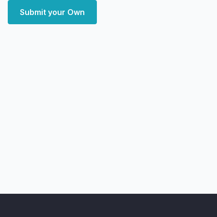
Submit your Own