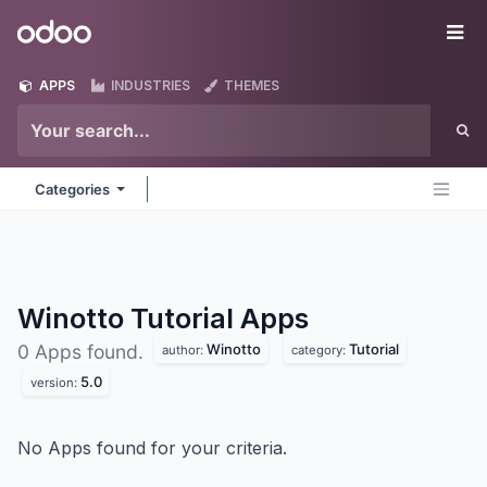
Skip to Content
Odoo
Me
APPS
INDUSTRIES
THEMES
Categories
Winotto Tutorial
Apps
Winotto
Tutorial
0 Apps found.
author:
category:
5.0
version:
No Apps found for your criteria.