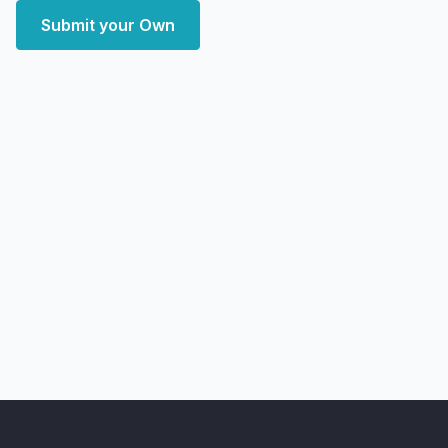
Submit your Own