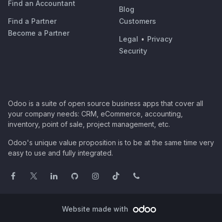
Find an Accountant
Blog
Find a Partner
Customers
Become a Partner
Legal
•
Privacy
Security
Odoo is a suite of open source business apps that cover all
your company needs: CRM, eCommerce, accounting,
inventory, point of sale, project management, etc.
Odoo's unique value proposition is to be at the same time very
easy to use and fully integrated.
Website made with