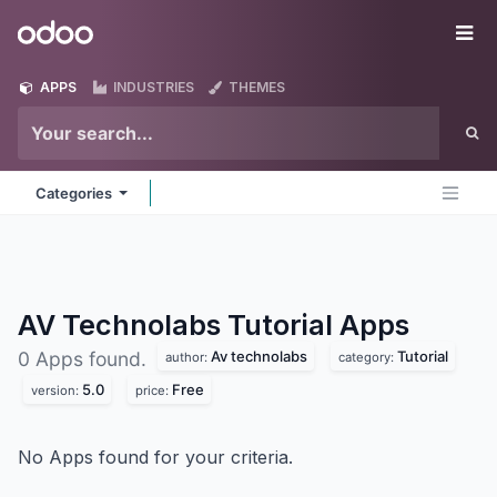
Skip to Content
Odoo
Me
APPS
INDUSTRIES
THEMES
Categories
AV Technolabs Tutorial
Apps
Av technolabs
Tutorial
0 Apps found.
author:
category:
5.0
Free
version:
price:
No Apps found for your criteria.