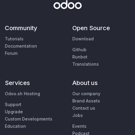
Community
Open Source
Tutorials
Download
Documentation
Github
Forum
Runbot
Translations
Services
About us
Odoo.sh Hosting
Our company
Brand Assets
Support
Contact us
Upgrade
Jobs
Custom Developments
Education
Events
Podcast