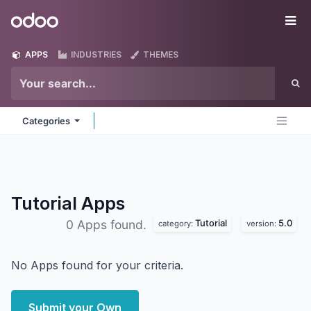
Skip to Content
Odoo
Me
APPS
INDUSTRIES
THEMES
Categories
Tutorial
Apps
Tutorial
5.0
0 Apps found.
category:
version:
No Apps found for your criteria.
Submit your Own