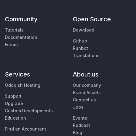
Community
Open Source
Tutorials
Download
Documentation
Github
Forum
Runbot
Translations
Services
About us
Odoo.sh Hosting
Our company
Brand Assets
Support
Contact us
Upgrade
Jobs
Custom Developments
Education
Events
Podcast
Find an Accountant
Blog