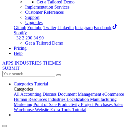
Get a Tailored Demo
Implementation Services
Customer References
Support
Upgrades
Github
Youtube
Twitter
Linkedin
Instagram
Facebook
Spotify
+32 2 290 34 90
Get a Tailored Demo
Pricing
Help
APPS
INDUSTRIES
THEMES
SUBMIT
Categories
Tutorial
Categories
All
Accounting
Discuss
Document Management
eCommerce
Human Resources
Industries
Localization
Manufacturing
Marketing
Point of Sale
Productivity
Project
Purchases
Sales
Warehouse
Website
Extra Tools
Tutorial