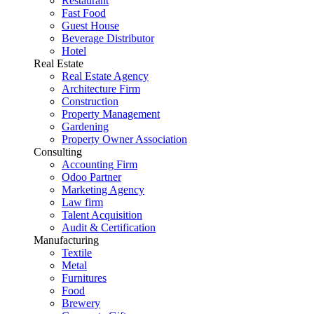
Restaurant
Fast Food
Guest House
Beverage Distributor
Hotel
Real Estate
Real Estate Agency
Architecture Firm
Construction
Property Management
Gardening
Property Owner Association
Consulting
Accounting Firm
Odoo Partner
Marketing Agency
Law firm
Talent Acquisition
Audit & Certification
Manufacturing
Textile
Metal
Furnitures
Food
Brewery