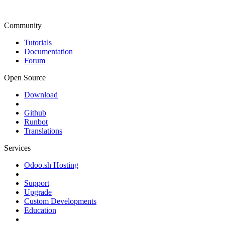
Community
Tutorials
Documentation
Forum
Open Source
Download
Github
Runbot
Translations
Services
Odoo.sh Hosting
Support
Upgrade
Custom Developments
Education