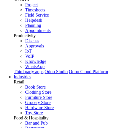
Project
Timesheets
Field Service
Helpdesk
Planning
Appointments
Productivity
Discuss
Approvals
IoT
VoIP
Knowledge
WhatsApp
Third party apps
Odoo Studio
Odoo Cloud Platform
Industries
Retail
Book Store
Clothing Store
Furniture Store
Grocery Store
Hardware Store
Toy Store
Food & Hospitality
Bar and Pub