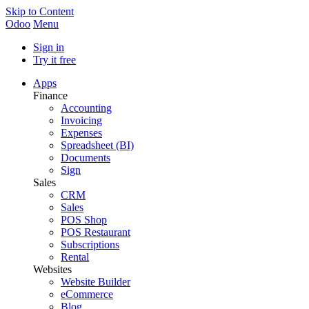
Skip to Content
Odoo
Menu
Sign in
Try it free
Apps
Finance
Accounting
Invoicing
Expenses
Spreadsheet (BI)
Documents
Sign
Sales
CRM
Sales
POS Shop
POS Restaurant
Subscriptions
Rental
Websites
Website Builder
eCommerce
Blog