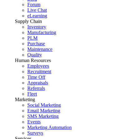
Forum
Live Chat
eLearning
Supply Chain
Inventory
Manufacturing
PLM
Purchase
Maintenance
Quality
Human Resources
Employees
Recruitment
Time Off
Appraisals
Referrals
Fleet
Marketing
Social Marketing
Email Marketing
SMS Marketing
Events
Marketing Automation
Surveys
Services