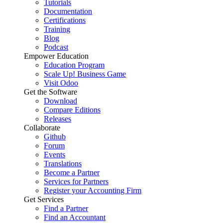
Tutorials
Documentation
Certifications
Training
Blog
Podcast
Empower Education
Education Program
Scale Up! Business Game
Visit Odoo
Get the Software
Download
Compare Editions
Releases
Collaborate
Github
Forum
Events
Translations
Become a Partner
Services for Partners
Register your Accounting Firm
Get Services
Find a Partner
Find an Accountant