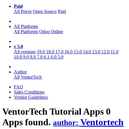
Paid
All Prices
Open Source
Paid
All Platforms
All Platforms
Odoo Online
v 5.0
All versions
19.0
18.0
17.0
16.0
15.0
14.0
13.0
12.0
11.0
10.0
9.0
8.0
7.0
6.1
6.0
5.0
Author
All
VentorTech
FAQ
Sales Conditions
Vendor Guidelines
VentorTech Tutorial
Apps
0
Apps found.
Ventortech
author: