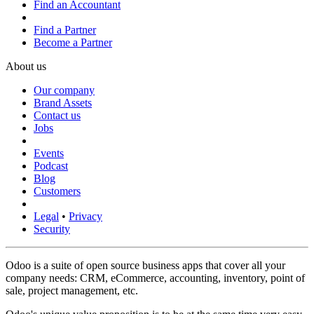
Find an Accountant
Find a Partner
Become a Partner
About us
Our company
Brand Assets
Contact us
Jobs
Events
Podcast
Blog
Customers
Legal
•
Privacy
Security
Odoo is a suite of open source business apps that cover all your
company needs: CRM, eCommerce, accounting, inventory, point of
sale, project management, etc.