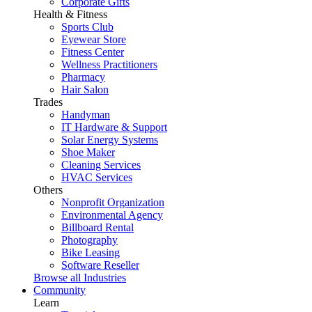
Corporate Gifts
Health & Fitness
Sports Club
Eyewear Store
Fitness Center
Wellness Practitioners
Pharmacy
Hair Salon
Trades
Handyman
IT Hardware & Support
Solar Energy Systems
Shoe Maker
Cleaning Services
HVAC Services
Others
Nonprofit Organization
Environmental Agency
Billboard Rental
Photography
Bike Leasing
Software Reseller
Browse all Industries
Community
Learn