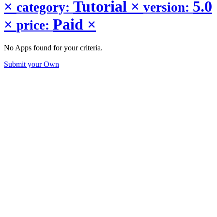
×
Tutorial
×
5.0
category:
version:
×
Paid
×
price:
No Apps found for your criteria.
Submit your Own