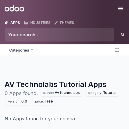
Skip to Content
Odoo
Me
APPS
INDUSTRIES
THEMES
Categories
AV Technolabs Tutorial
Apps
Av technolabs
Tutorial
0 Apps found.
author:
category:
6.0
Free
version:
price:
No Apps found for your criteria.