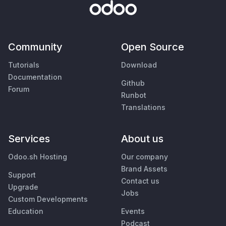
Community
Open Source
Tutorials
Download
Documentation
Github
Forum
Runbot
Translations
Services
About us
Odoo.sh Hosting
Our company
Brand Assets
Support
Contact us
Upgrade
Jobs
Custom Developments
Education
Events
Podcast