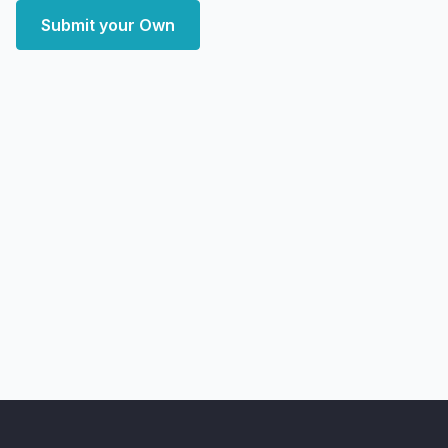
Submit your Own