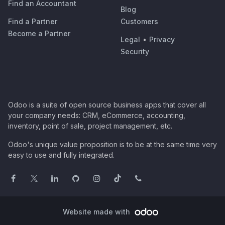
Find an Accountant
Blog
Find a Partner
Customers
Become a Partner
Legal
•
Privacy
Security
Odoo is a suite of open source business apps that cover all
your company needs: CRM, eCommerce, accounting,
inventory, point of sale, project management, etc.
Odoo's unique value proposition is to be at the same time very
easy to use and fully integrated.
Website made with