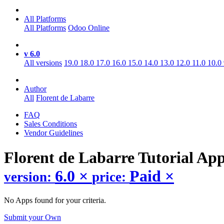
All Platforms
All Platforms
Odoo Online
v 6.0
All versions
19.0
18.0
17.0
16.0
15.0
14.0
13.0
12.0
11.0
10.0
Author
All
Florent de Labarre
FAQ
Sales Conditions
Vendor Guidelines
Florent de Labarre Tutorial
Ap
6.0
×
Paid
×
version:
price:
No Apps found for your criteria.
Submit your Own