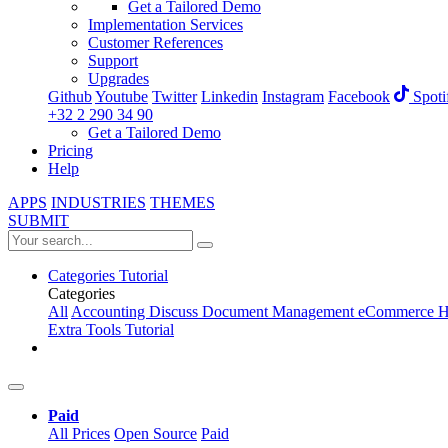
Get a Tailored Demo
Implementation Services
Customer References
Support
Upgrades
Github
Youtube
Twitter
Linkedin
Instagram
Facebook
Spoti
+32 2 290 34 90
Get a Tailored Demo
Pricing
Help
APPS
INDUSTRIES
THEMES
SUBMIT
Categories
Tutorial
Categories
All
Accounting
Discuss
Document Management
eCommerce
H
Extra Tools
Tutorial
Paid
All Prices
Open Source
Paid