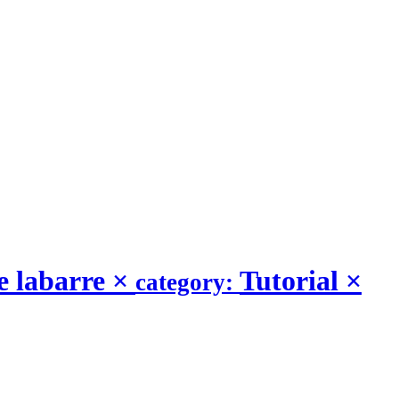
e labarre
×
Tutorial
×
category: