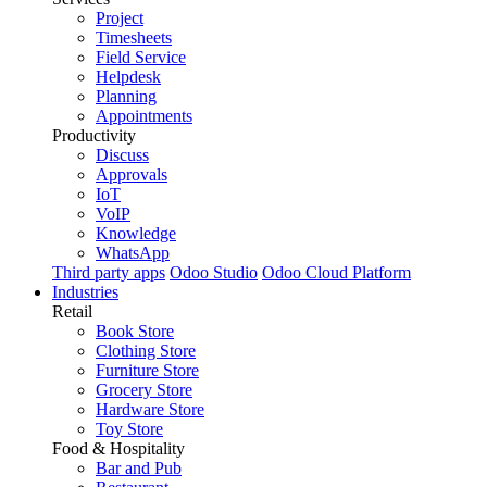
Project
Timesheets
Field Service
Helpdesk
Planning
Appointments
Productivity
Discuss
Approvals
IoT
VoIP
Knowledge
WhatsApp
Third party apps
Odoo Studio
Odoo Cloud Platform
Industries
Retail
Book Store
Clothing Store
Furniture Store
Grocery Store
Hardware Store
Toy Store
Food & Hospitality
Bar and Pub