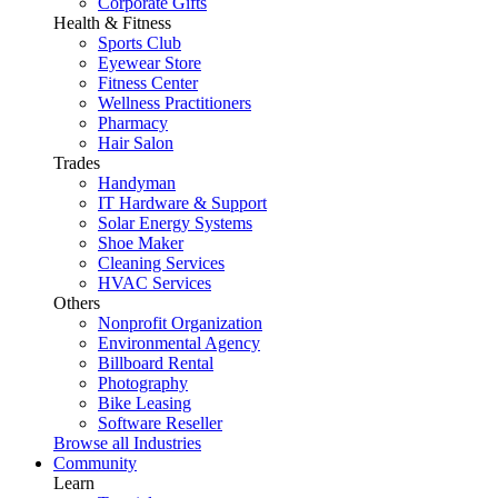
Corporate Gifts
Health & Fitness
Sports Club
Eyewear Store
Fitness Center
Wellness Practitioners
Pharmacy
Hair Salon
Trades
Handyman
IT Hardware & Support
Solar Energy Systems
Shoe Maker
Cleaning Services
HVAC Services
Others
Nonprofit Organization
Environmental Agency
Billboard Rental
Photography
Bike Leasing
Software Reseller
Browse all Industries
Community
Learn