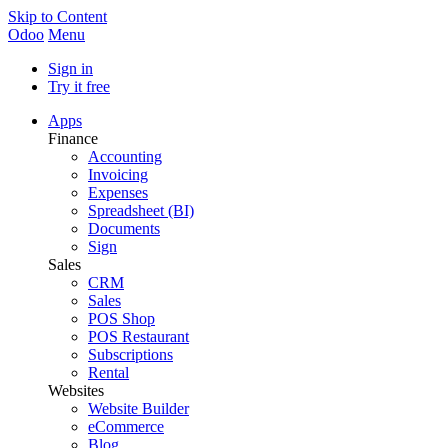
Skip to Content
Odoo
Menu
Sign in
Try it free
Apps
Finance
Accounting
Invoicing
Expenses
Spreadsheet (BI)
Documents
Sign
Sales
CRM
Sales
POS Shop
POS Restaurant
Subscriptions
Rental
Websites
Website Builder
eCommerce
Blog