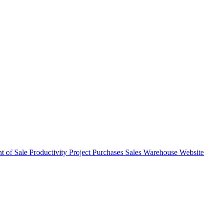
nt of Sale
Productivity
Project
Purchases
Sales
Warehouse
Website