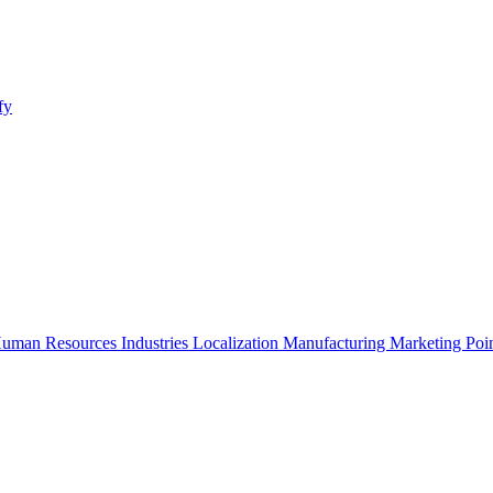
fy
uman Resources
Industries
Localization
Manufacturing
Marketing
Poi