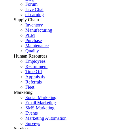
Forum
Live Chat
eLearning
Supply Chain
Inventory
Manufacturing
PLM
Purchase
Maintenance
Quality
Human Resources
Employees
Recruitment
Time Off
Appraisals
Referrals
Fleet
Marketing
Social Marketing
Email Marketing
SMS Marketing
Events
Marketing Automation
Surveys
Services