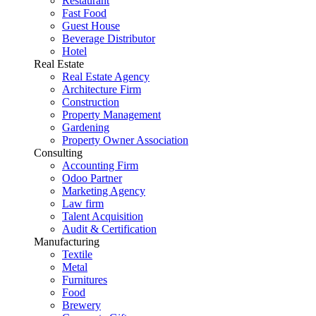
Restaurant
Fast Food
Guest House
Beverage Distributor
Hotel
Real Estate
Real Estate Agency
Architecture Firm
Construction
Property Management
Gardening
Property Owner Association
Consulting
Accounting Firm
Odoo Partner
Marketing Agency
Law firm
Talent Acquisition
Audit & Certification
Manufacturing
Textile
Metal
Furnitures
Food
Brewery