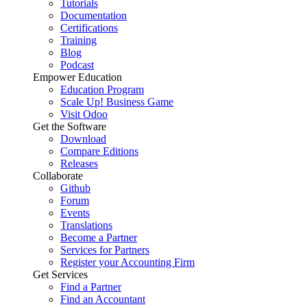
Tutorials
Documentation
Certifications
Training
Blog
Podcast
Empower Education
Education Program
Scale Up! Business Game
Visit Odoo
Get the Software
Download
Compare Editions
Releases
Collaborate
Github
Forum
Events
Translations
Become a Partner
Services for Partners
Register your Accounting Firm
Get Services
Find a Partner
Find an Accountant