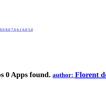
9.0
8.0
7.0
6.1
6.0
5.0
ps
0 Apps found.
Florent d
author: