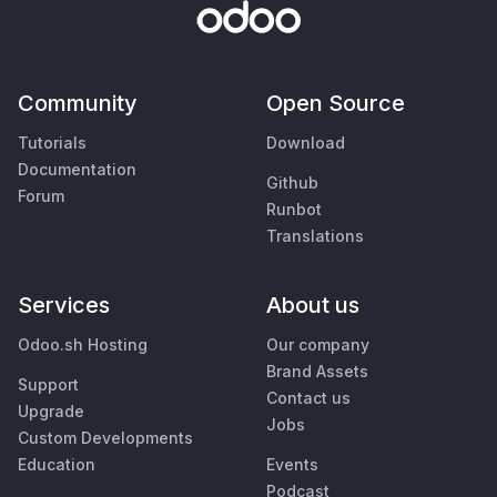
Community
Open Source
Tutorials
Download
Documentation
Github
Forum
Runbot
Translations
Services
About us
Odoo.sh Hosting
Our company
Brand Assets
Support
Contact us
Upgrade
Jobs
Custom Developments
Education
Events
Podcast