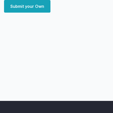
Submit your Own