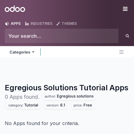
Skip to Content
Odoo
Me
APPS
INDUSTRIES
THEMES
Categories
Egregious Solutions Tutorial
Apps
Egregious solutions
0 Apps found.
author:
Tutorial
6.1
Free
category:
version:
price:
No Apps found for your criteria.