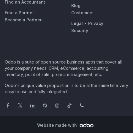
Find an Accountant
Blog
Find a Partner
Customers
Become a Partner
Legal
•
Privacy
Security
Odoo is a suite of open source business apps that cover all
your company needs: CRM, eCommerce, accounting,
inventory, point of sale, project management, etc.
Odoo's unique value proposition is to be at the same time very
easy to use and fully integrated.
Website made with