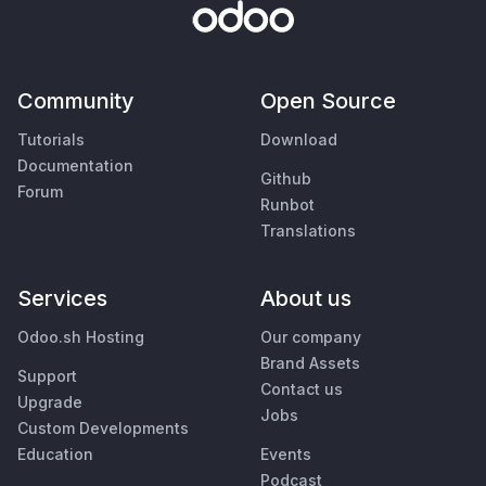
Community
Open Source
Tutorials
Download
Documentation
Github
Forum
Runbot
Translations
Services
About us
Odoo.sh Hosting
Our company
Brand Assets
Support
Contact us
Upgrade
Jobs
Custom Developments
Education
Events
Podcast