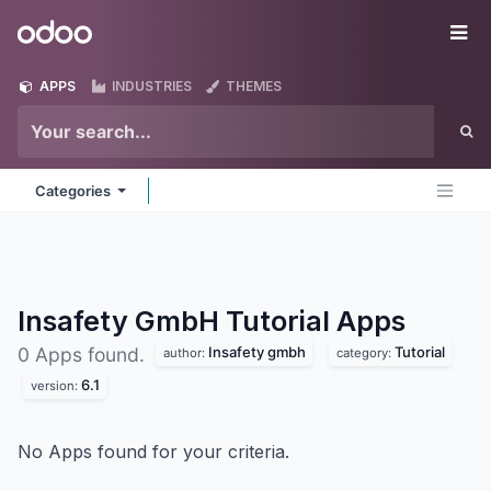
Skip to Content
Odoo
Me
APPS
INDUSTRIES
THEMES
Categories
Insafety GmbH Tutorial
Apps
Insafety gmbh
Tutorial
0 Apps found.
author:
category:
6.1
version:
No Apps found for your criteria.