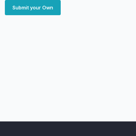
Submit your Own