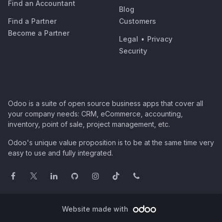
Find an Accountant
Blog
Find a Partner
Customers
Become a Partner
Legal
•
Privacy
Security
Odoo is a suite of open source business apps that cover all
your company needs: CRM, eCommerce, accounting,
inventory, point of sale, project management, etc.
Odoo's unique value proposition is to be at the same time very
easy to use and fully integrated.
Website made with