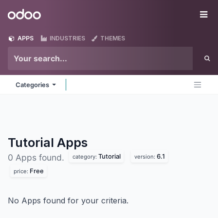
Skip to Content
Odoo
Me
APPS
INDUSTRIES
THEMES
Categories
Tutorial
Apps
Tutorial
6.1
0 Apps found.
category:
version:
Free
price:
No Apps found for your criteria.