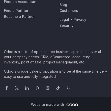
Find an Accountant
Blog
Find a Partner
Customers
Become a Partner
Legal
•
Privacy
Security
Odoo is a suite of open source business apps that cover all
your company needs: CRM, eCommerce, accounting,
inventory, point of sale, project management, etc.
Odoo's unique value proposition is to be at the same time very
easy to use and fully integrated.
Website made with