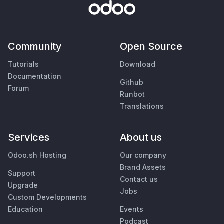
Community
Open Source
Tutorials
Download
Documentation
Github
Forum
Runbot
Translations
Services
About us
Odoo.sh Hosting
Our company
Brand Assets
Support
Contact us
Upgrade
Jobs
Custom Developments
Education
Events
Podcast