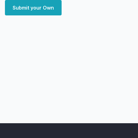
Submit your Own