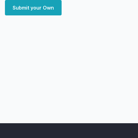
Submit your Own