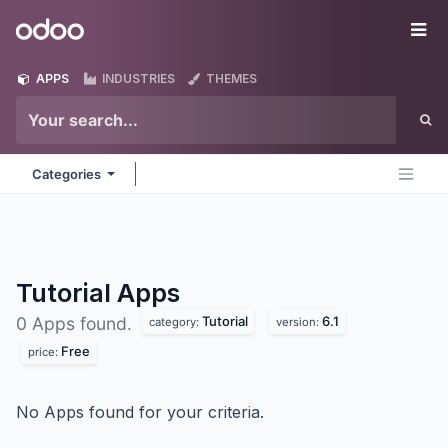
Skip to Content
Odoo
Me
APPS
INDUSTRIES
THEMES
Categories
Tutorial
Apps
Tutorial
6.1
0 Apps found.
category:
version:
Free
price:
No Apps found for your criteria.