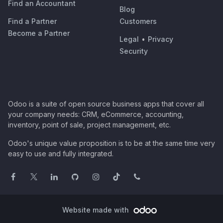
Find an Accountant
Blog
Find a Partner
Customers
Become a Partner
Legal
•
Privacy
Security
Odoo is a suite of open source business apps that cover all
your company needs: CRM, eCommerce, accounting,
inventory, point of sale, project management, etc.
Odoo's unique value proposition is to be at the same time very
easy to use and fully integrated.
Website made with