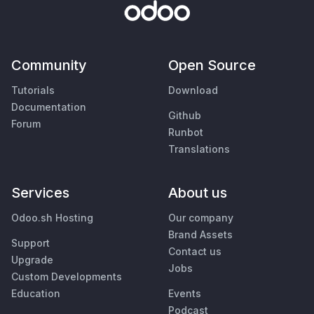
Community
Open Source
Tutorials
Download
Documentation
Github
Forum
Runbot
Translations
Services
About us
Odoo.sh Hosting
Our company
Brand Assets
Support
Contact us
Upgrade
Jobs
Custom Developments
Education
Events
Podcast