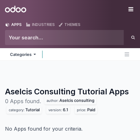
Skip to Content
Odoo
Me
APPS
INDUSTRIES
THEMES
Categories
Aselcis Consulting Tutorial
Apps
Aselcis consulting
0 Apps found.
author:
Tutorial
6.1
Paid
category:
version:
price:
No Apps found for your criteria.