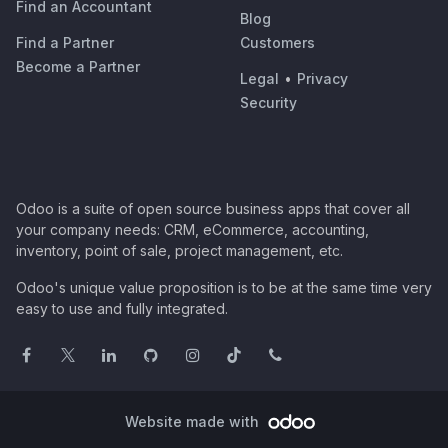
Find an Accountant
Blog
Find a Partner
Customers
Become a Partner
Legal
•
Privacy
Security
Odoo is a suite of open source business apps that cover all
your company needs: CRM, eCommerce, accounting,
inventory, point of sale, project management, etc.
Odoo's unique value proposition is to be at the same time very
easy to use and fully integrated.
Website made with