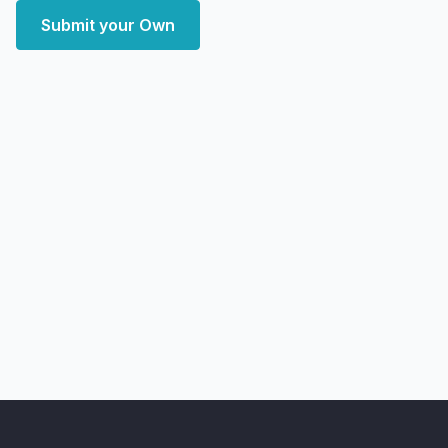
Submit your Own