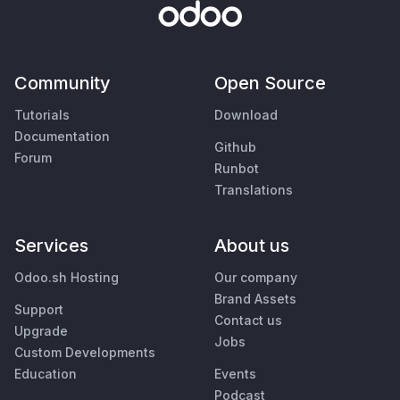
Community
Open Source
Tutorials
Download
Documentation
Github
Forum
Runbot
Translations
Services
About us
Odoo.sh Hosting
Our company
Brand Assets
Support
Contact us
Upgrade
Jobs
Custom Developments
Education
Events
Podcast