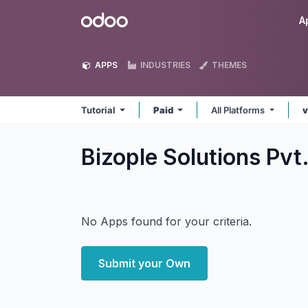
Skip to Content
Odoo
A
APPS
INDUSTRIES
THEMES
Tutorial
Paid
All Platforms
v
Bizople Solutions Pvt.
No Apps found for your criteria.
Submit your Own