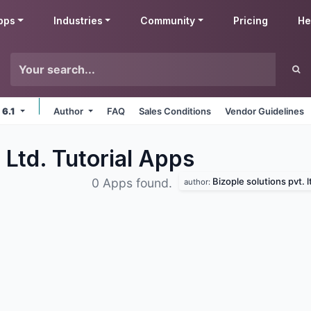
pps
Industries
Community
Pricing
He
 6.1
Author
FAQ
Sales Conditions
Vendor Guidelines
 Ltd. Tutorial
Apps
Bizople solutions pvt. l
0 Apps found.
author: