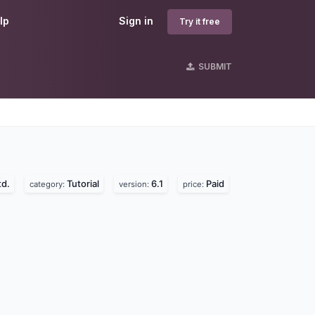
lp
Sign in
Try it free
SUBMIT
td.
Tutorial
6.1
Paid
category:
version:
price: