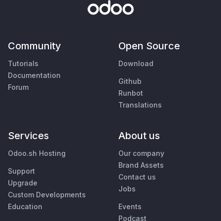
Community
Open Source
Tutorials
Download
Documentation
Github
Forum
Runbot
Translations
Services
About us
Odoo.sh Hosting
Our company
Brand Assets
Support
Contact us
Upgrade
Jobs
Custom Developments
Education
Events
Podcast