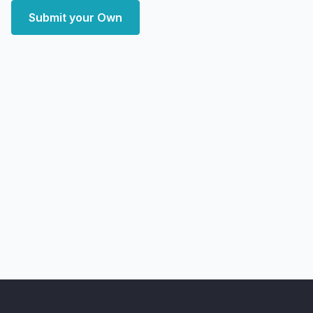
Submit your Own