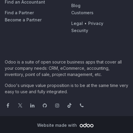
Find an Accountant
Blog
Find a Partner
Customers
Become a Partner
Legal
•
Privacy
Security
Odoo is a suite of open source business apps that cover all
your company needs: CRM, eCommerce, accounting,
inventory, point of sale, project management, etc.
Odoo's unique value proposition is to be at the same time very
easy to use and fully integrated.
Website made with