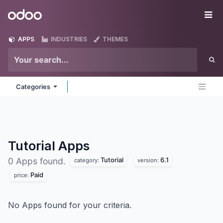
Skip to Content
Odoo
Me
APPS
INDUSTRIES
THEMES
Categories
Tutorial
Apps
Tutorial
6.1
0 Apps found.
category:
version:
Paid
price:
No Apps found for your criteria.