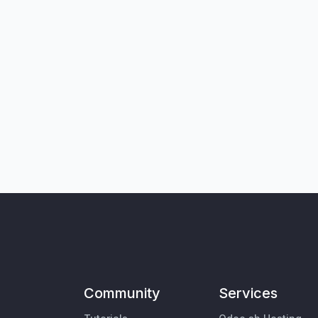
Community
Services