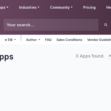
pps
Industries
Community
Pricing
He
v 7.0
Author
FAQ
Sales Conditions
Vendor Guideli
pps
0 Apps found.
a