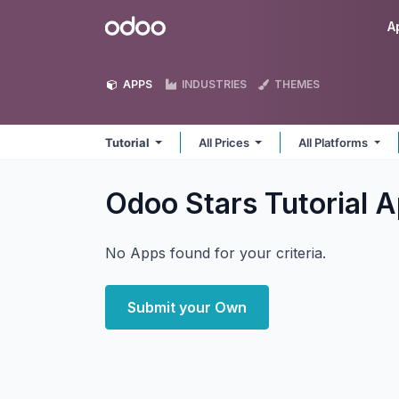
Skip to Content
Odoo
A
APPS
INDUSTRIES
THEMES
Tutorial
All Prices
All Platforms
Odoo Stars Tutorial
A
No Apps found for your criteria.
Submit your Own