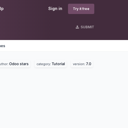
lp
Sign in
Try it free
SUBMIT
nes
Odoo stars
Tutorial
7.0
uthor:
category:
version: