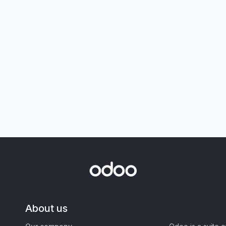
About us