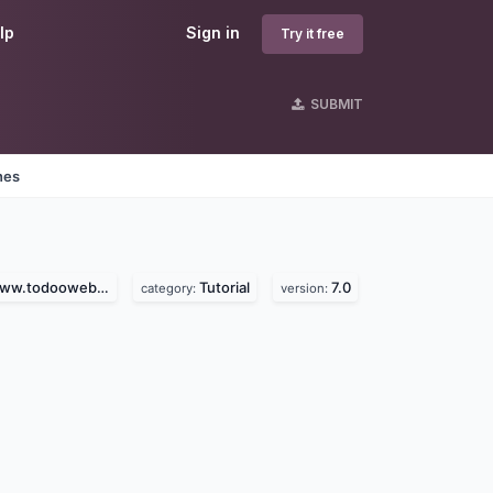
lp
Sign in
Try it free
SUBMIT
nes
.todooweb.com)
Tutorial
7.0
category:
version: