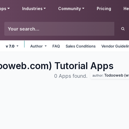
pps
Industries
Community
Pricing
He
v 7.0
Author
FAQ
Sales Conditions
Vendor Guideli
oweb.com) Tutorial
Apps
Todooweb (www
0 Apps found.
author: