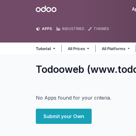
Skip to Content
Odoo
A
APPS
INDUSTRIES
THEMES
Tutorial
All Prices
All Platforms
Todooweb (www.todo
No Apps found for your criteria.
Submit your Own