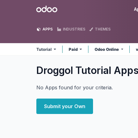
Skip to Content
Odoo
A
APPS
INDUSTRIES
THEMES
Tutorial
Paid
Odoo Online
v
Droggol Tutorial
App
No Apps found for your criteria.
Submit your Own