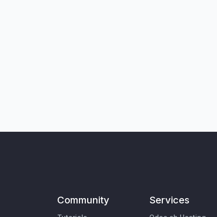
Community
Services