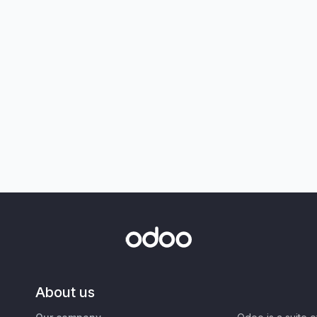
About us