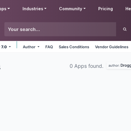
pps
Industries
Community
Pricing
He
 7.0
Author
FAQ
Sales Conditions
Vendor Guidelines
s
Drogg
0 Apps found.
author: