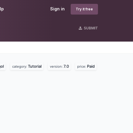
lp
Sign in
Try it free
SUBMIT
ol
Tutorial
7.0
Paid
category:
version:
price: