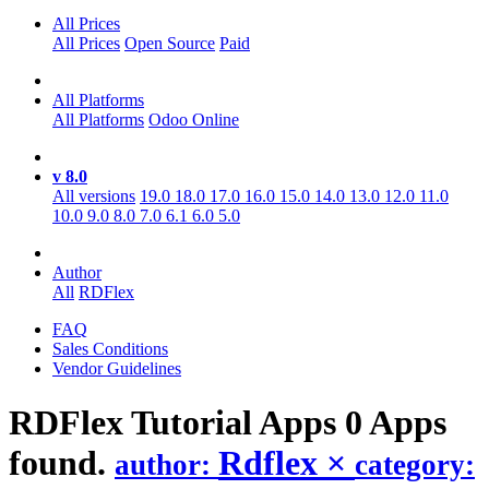
All Prices
All Prices
Open Source
Paid
All Platforms
All Platforms
Odoo Online
v 8.0
All versions
19.0
18.0
17.0
16.0
15.0
14.0
13.0
12.0
11.0
10.0
9.0
8.0
7.0
6.1
6.0
5.0
Author
All
RDFlex
FAQ
Sales Conditions
Vendor Guidelines
RDFlex Tutorial
Apps
0 Apps
found.
Rdflex
×
author:
category: