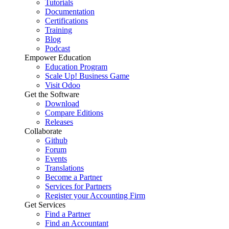
Tutorials
Documentation
Certifications
Training
Blog
Podcast
Empower Education
Education Program
Scale Up! Business Game
Visit Odoo
Get the Software
Download
Compare Editions
Releases
Collaborate
Github
Forum
Events
Translations
Become a Partner
Services for Partners
Register your Accounting Firm
Get Services
Find a Partner
Find an Accountant