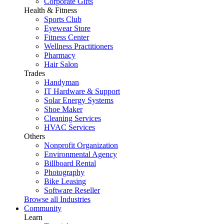
Corporate Gifts
Health & Fitness
Sports Club
Eyewear Store
Fitness Center
Wellness Practitioners
Pharmacy
Hair Salon
Trades
Handyman
IT Hardware & Support
Solar Energy Systems
Shoe Maker
Cleaning Services
HVAC Services
Others
Nonprofit Organization
Environmental Agency
Billboard Rental
Photography
Bike Leasing
Software Reseller
Browse all Industries
Community
Learn