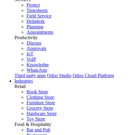
Project
Timesheets
Field Service
Helpdesk
Planning
Appointments
Productivity
Discuss
Approvals
IoT
VoIP
Knowledge
WhatsApp
Third party apps
Odoo Studio
Odoo Cloud Platform
Industries
Retail
Book Store
Clothing Store
Furniture Store
Grocery Store
Hardware Store
Toy Store
Food & Hospitality
Bar and Pub