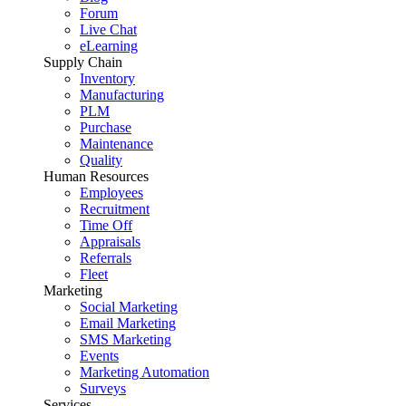
Forum
Live Chat
eLearning
Supply Chain
Inventory
Manufacturing
PLM
Purchase
Maintenance
Quality
Human Resources
Employees
Recruitment
Time Off
Appraisals
Referrals
Fleet
Marketing
Social Marketing
Email Marketing
SMS Marketing
Events
Marketing Automation
Surveys
Services