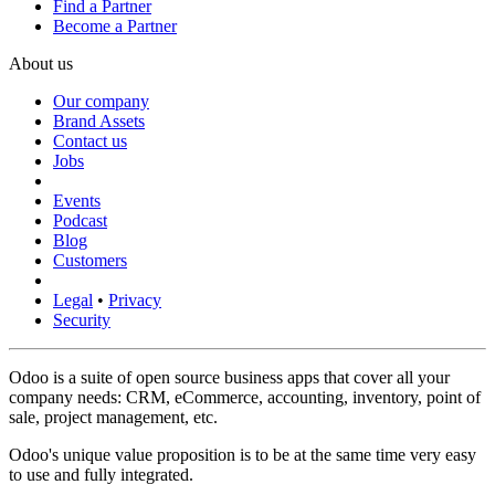
Find a Partner
Become a Partner
About us
Our company
Brand Assets
Contact us
Jobs
Events
Podcast
Blog
Customers
Legal
•
Privacy
Security
Odoo is a suite of open source business apps that cover all your
company needs: CRM, eCommerce, accounting, inventory, point of
sale, project management, etc.
Odoo's unique value proposition is to be at the same time very easy
to use and fully integrated.