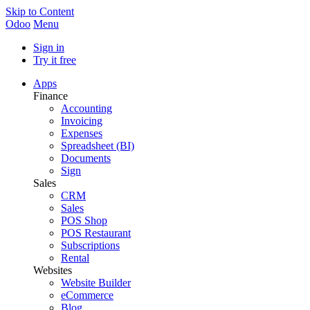
Skip to Content
Odoo
Menu
Sign in
Try it free
Apps
Finance
Accounting
Invoicing
Expenses
Spreadsheet (BI)
Documents
Sign
Sales
CRM
Sales
POS Shop
POS Restaurant
Subscriptions
Rental
Websites
Website Builder
eCommerce
Blog