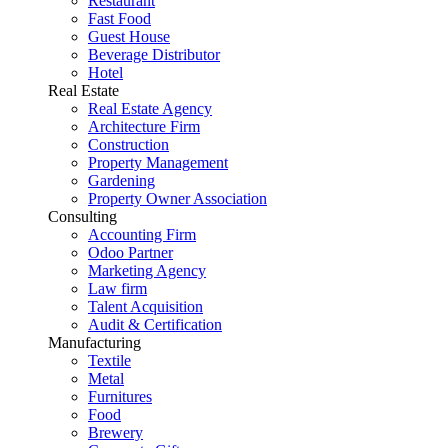
Restaurant
Fast Food
Guest House
Beverage Distributor
Hotel
Real Estate
Real Estate Agency
Architecture Firm
Construction
Property Management
Gardening
Property Owner Association
Consulting
Accounting Firm
Odoo Partner
Marketing Agency
Law firm
Talent Acquisition
Audit & Certification
Manufacturing
Textile
Metal
Furnitures
Food
Brewery