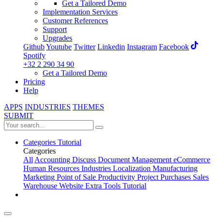
Get a Tailored Demo
Implementation Services
Customer References
Support
Upgrades
Github
Youtube
Twitter
Linkedin
Instagram
Facebook
Spotify
+32 2 290 34 90
Get a Tailored Demo
Pricing
Help
APPS
INDUSTRIES
THEMES
SUBMIT
Categories
Tutorial
Categories
All
Accounting
Discuss
Document Management
eCommerce
Human Resources
Industries
Localization
Manufacturing
Marketing
Point of Sale
Productivity
Project
Purchases
Sales
Warehouse
Website
Extra Tools
Tutorial