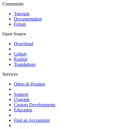
Community
Tutorials
Documentation
Forum
Open Source
Download
Github
Runbot
Translations
Services
Odoo.sh Hosting
Support
Upgrade
Custom Developments
Education
Find an Accountant