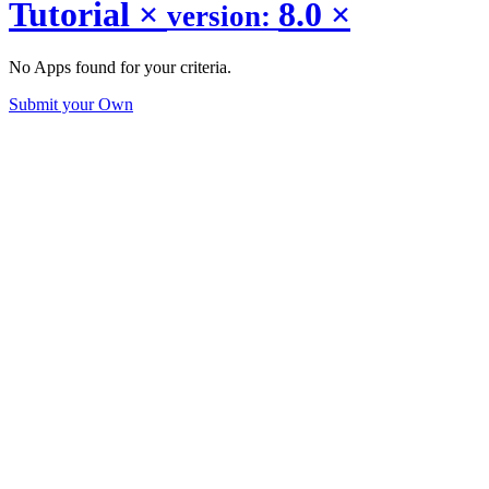
Tutorial
×
8.0
×
version:
No Apps found for your criteria.
Submit your Own