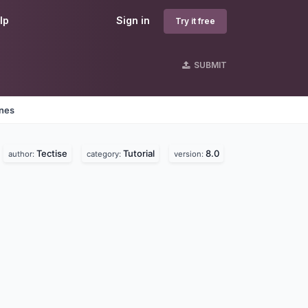
lp
Sign in
Try it free
SUBMIT
ines
Tectise
Tutorial
8.0
author:
category:
version: