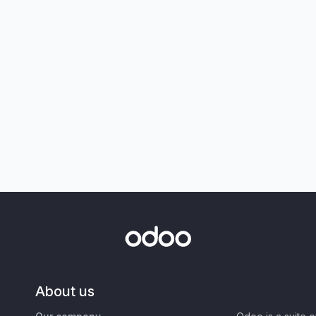
About us