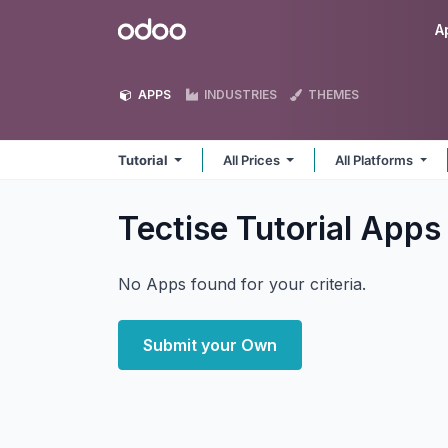
Skip to Content
Odoo
A
APPS
INDUSTRIES
THEMES
Tutorial
All Prices
All Platforms
Tectise Tutorial
Apps
No Apps found for your criteria.
Submit your Own