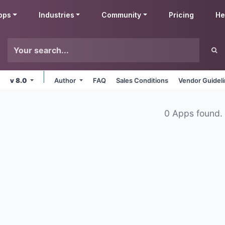
pps
Industries
Community
Pricing
He
v 8.0
Author
FAQ
Sales Conditions
Vendor Guidel
0 Apps found.