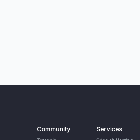
Community
Services