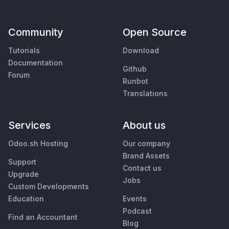
Community
Open Source
Tutorials
Download
Documentation
Github
Forum
Runbot
Translations
Services
About us
Odoo.sh Hosting
Our company
Brand Assets
Support
Contact us
Upgrade
Jobs
Custom Developments
Education
Events
Podcast
Find an Accountant
Blog