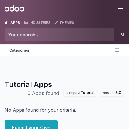
Skip to Content
Odoo
Me
APPS
INDUSTRIES
THEMES
Categories
Tutorial
Apps
Tutorial
8.0
0 Apps found.
category:
version:
No Apps found for your criteria.
Submit your Own