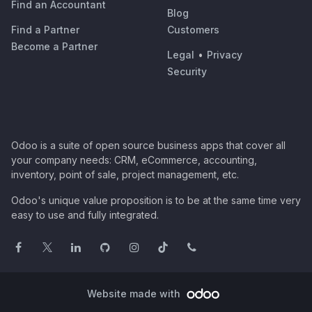
Find an Accountant
Blog
Find a Partner
Customers
Become a Partner
Legal
•
Privacy
Security
Odoo is a suite of open source business apps that cover all
your company needs: CRM, eCommerce, accounting,
inventory, point of sale, project management, etc.
Odoo's unique value proposition is to be at the same time very
easy to use and fully integrated.
Website made with