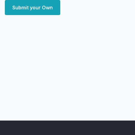
Submit your Own