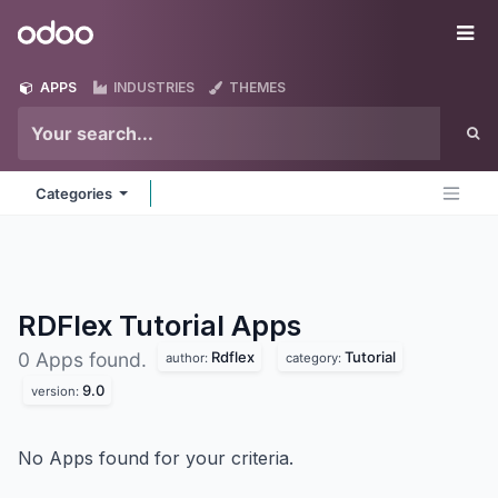
Skip to Content
Odoo
Me
APPS
INDUSTRIES
THEMES
Categories
RDFlex Tutorial
Apps
Rdflex
Tutorial
0 Apps found.
author:
category:
9.0
version:
No Apps found for your criteria.