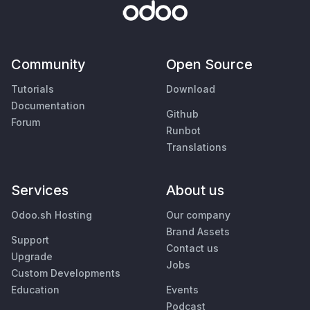
Community
Open Source
Tutorials
Download
Documentation
Github
Forum
Runbot
Translations
Services
About us
Odoo.sh Hosting
Our company
Brand Assets
Support
Contact us
Upgrade
Jobs
Custom Developments
Education
Events
Podcast