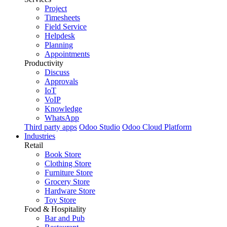
Project
Timesheets
Field Service
Helpdesk
Planning
Appointments
Productivity
Discuss
Approvals
IoT
VoIP
Knowledge
WhatsApp
Third party apps
Odoo Studio
Odoo Cloud Platform
Industries
Retail
Book Store
Clothing Store
Furniture Store
Grocery Store
Hardware Store
Toy Store
Food & Hospitality
Bar and Pub