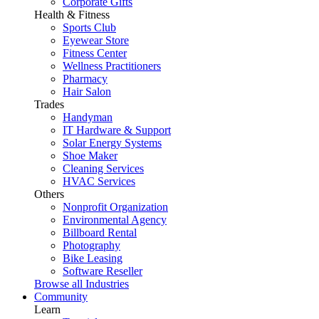
Corporate Gifts
Health & Fitness
Sports Club
Eyewear Store
Fitness Center
Wellness Practitioners
Pharmacy
Hair Salon
Trades
Handyman
IT Hardware & Support
Solar Energy Systems
Shoe Maker
Cleaning Services
HVAC Services
Others
Nonprofit Organization
Environmental Agency
Billboard Rental
Photography
Bike Leasing
Software Reseller
Browse all Industries
Community
Learn