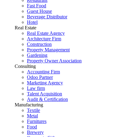
Restaurant
Fast Food
Guest House
Beverage Distributor
Hotel
Real Estate
Real Estate Agency
Architecture Firm
Construction
Property Management
Gardening
Property Owner Association
Consulting
Accounting Firm
Odoo Partner
Marketing Agency
Law firm
Talent Acquisition
Audit & Certification
Manufacturing
Textile
Metal
Furnitures
Food
Brewery