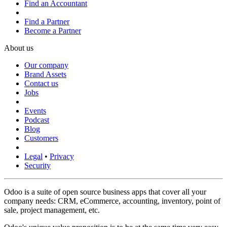
Find an Accountant
Find a Partner
Become a Partner
About us
Our company
Brand Assets
Contact us
Jobs
Events
Podcast
Blog
Customers
Legal
•
Privacy
Security
Odoo is a suite of open source business apps that cover all your
company needs: CRM, eCommerce, accounting, inventory, point of
sale, project management, etc.