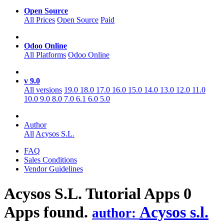
Open Source
All Prices
Open Source
Paid
Odoo Online
All Platforms
Odoo Online
v 9.0
All versions
19.0
18.0
17.0
16.0
15.0
14.0
13.0
12.0
11.0
10.0
9.0
8.0
7.0
6.1
6.0
5.0
Author
All
Acysos S.L.
FAQ
Sales Conditions
Vendor Guidelines
Acysos S.L. Tutorial
Apps
0
Apps found.
Acysos s.l.
author: