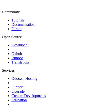
Community
Tutorials
Documentation
Forum
Open Source
Download
Github
Runbot
Translations
Services
Odoo.sh Hosting
Support
Upgrade
Custom Developments
Education