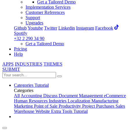
Get a Tailored Demo
Implementation Services
Customer References
Support
Upgrades
Github
Youtube
Twitter
Linkedin
Instagram
Facebook
Spotify
+32 2 290 34 90
Get a Tailored Demo
Pricing
Help
APPS
INDUSTRIES
THEMES
SUBMIT
Categories
Tutorial
Categories
All
Accounting
Discuss
Document Management
eCommerce
Human Resources
Industries
Localization
Manufacturing
Marketing
Point of Sale
Productivity
Project
Purchases
Sales
Warehouse
Website
Extra Tools
Tutorial