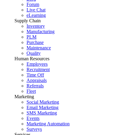
Forum
Live Chat
eLearning
Supply Chain
Inventory
Manufacturing
PLM
Purchase
Maintenance
Quality
Human Resources
Employees
Recruitment
Time Off
Appraisals
Referrals
Fleet
Marketing
Social Marketing
Email Marketing
SMS Marketing
Events
Marketing Automation
Surveys
Services