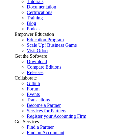
Tutorials
Documentation
Certifications
Training
Blog
Podcast
Empower Education
Education Program
Scale Up! Business Game
Visit Odoo
Get the Software
Download
Compare Editions
Releases
Collaborate
Github
Forum
Events
Translations
Become a Partner
Services for Partners
Register your Accounting Firm
Get Services
Find a Partner
Find an Accountant