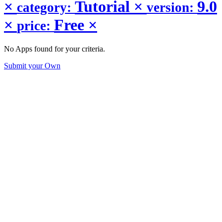
×
Tutorial
×
9.0
category:
version:
×
Free
×
price:
No Apps found for your criteria.
Submit your Own