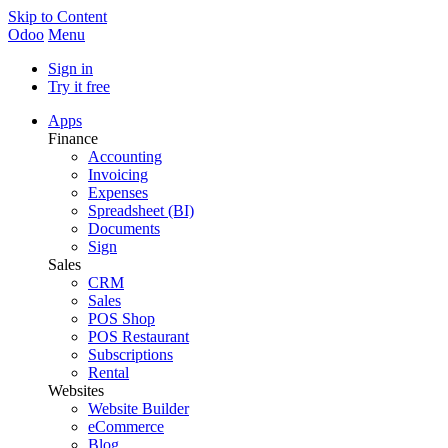
Skip to Content
Odoo
Menu
Sign in
Try it free
Apps
Finance
Accounting
Invoicing
Expenses
Spreadsheet (BI)
Documents
Sign
Sales
CRM
Sales
POS Shop
POS Restaurant
Subscriptions
Rental
Websites
Website Builder
eCommerce
Blog