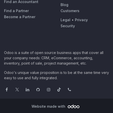
Find an Accountant
Blog
Find a Partner
Customers
Become a Partner
Legal
•
Privacy
Security
Odoo is a suite of open source business apps that cover all
your company needs: CRM, eCommerce, accounting,
inventory, point of sale, project management, etc.
Odoo's unique value proposition is to be at the same time very
easy to use and fully integrated.
Website made with