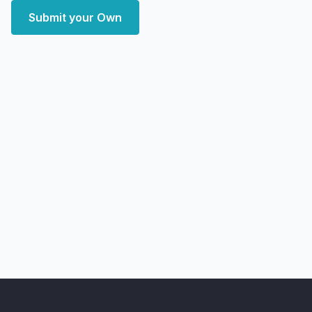
Submit your Own