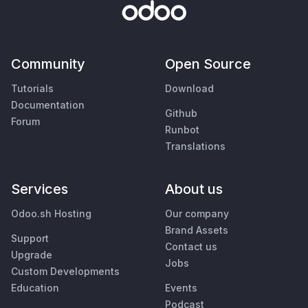
Community
Open Source
Tutorials
Download
Documentation
Github
Forum
Runbot
Translations
Services
About us
Odoo.sh Hosting
Our company
Brand Assets
Support
Contact us
Upgrade
Jobs
Custom Developments
Education
Events
Podcast