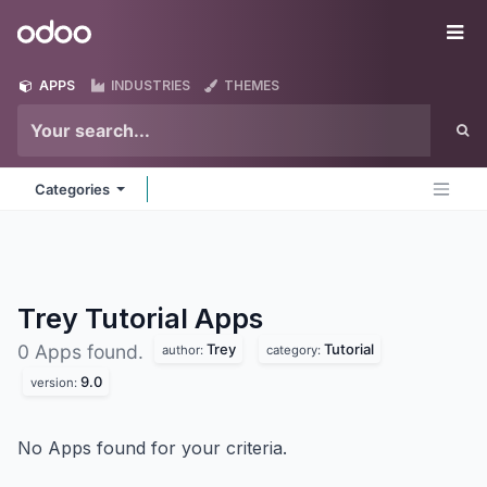
Skip to Content
Odoo
Me
APPS
INDUSTRIES
THEMES
Categories
Trey Tutorial
Apps
Trey
Tutorial
0 Apps found.
author:
category:
9.0
version:
No Apps found for your criteria.