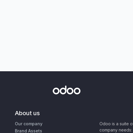
About us
Our company
Odoo is a suite 
company needs: 
Brand Assets