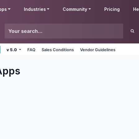
pps
Industries
Community
Pricing
He
v 5.0
FAQ
Sales Conditions
Vendor Guidelines
pps