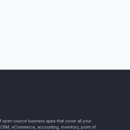
of open source business apps that cover all your
CRM, eCommerce, accounting, inventory, point of