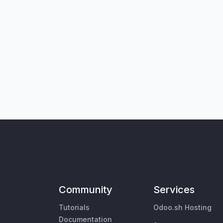
Community
Services
Tutorials
Odoo.sh Hosting
Documentation