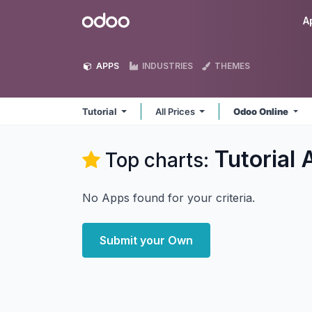
Skip to Content
Odoo
A
APPS
INDUSTRIES
THEMES
Tutorial
All Prices
Odoo Online
Tutorial
A
Top charts:
No Apps found for your criteria.
Submit your Own