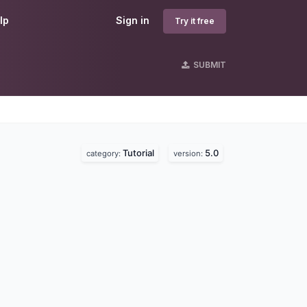
lp
Sign in
Try it free
SUBMIT
Tutorial
5.0
category:
version: