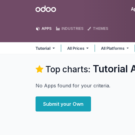
Skip to Content
Odoo
A
APPS
INDUSTRIES
THEMES
Tutorial
All Prices
All Platforms
Tutorial
A
Top charts:
No Apps found for your criteria.
Submit your Own