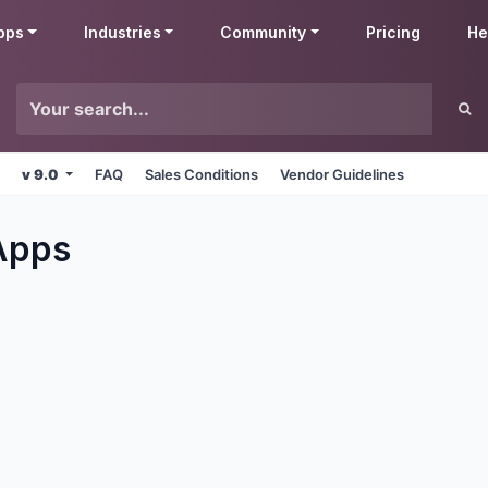
pps
Industries
Community
Pricing
He
v 9.0
FAQ
Sales Conditions
Vendor Guidelines
pps