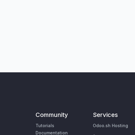
Community
Services
Tutorials
Odoo.sh Hosting
Documentation