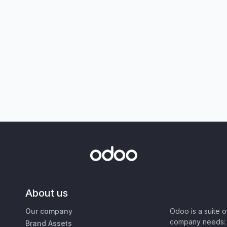
About us
Our company
Odoo is a suite 
company needs: 
Brand Assets