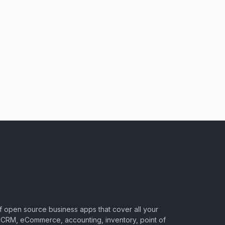
of open source business apps that cover all your
CRM, eCommerce, accounting, inventory, point of