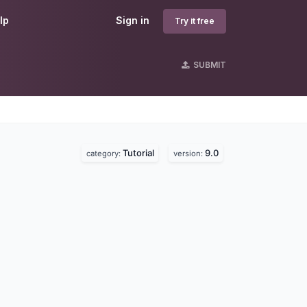
lp
Sign in
Try it free
SUBMIT
Tutorial
9.0
category:
version: