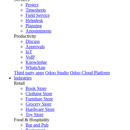
Project
Timesheets
Field Service
Helpdesk
Planning
Appointments
Productivity
Discuss
Approvals
IoT
VoIP
Knowledge
WhatsApp
Third party apps
Odoo Studio
Odoo Cloud Platform
Industries
Retail
Book Store
Clothing Store
Furniture Store
Grocery Store
Hardware Store
Toy Store
Food & Hospitality
Bar and Pub