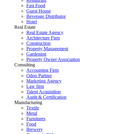
Restaurant
Fast Food
Guest House
Beverage Distributor
Hotel
Real Estate
Real Estate Agency
Architecture Firm
Construction
Property Management
Gardening
Property Owner Association
Consulting
Accounting Firm
Odoo Partner
Marketing Agency
Law firm
Talent Acquisition
Audit & Certification
Manufacturing
Textile
Metal
Furnitures
Food
Brewery