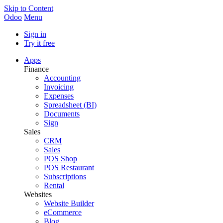
Skip to Content
Odoo
Menu
Sign in
Try it free
Apps
Finance
Accounting
Invoicing
Expenses
Spreadsheet (BI)
Documents
Sign
Sales
CRM
Sales
POS Shop
POS Restaurant
Subscriptions
Rental
Websites
Website Builder
eCommerce
Blog