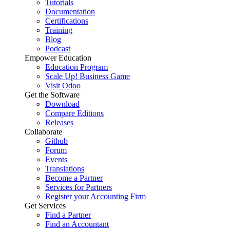
Tutorials
Documentation
Certifications
Training
Blog
Podcast
Empower Education
Education Program
Scale Up! Business Game
Visit Odoo
Get the Software
Download
Compare Editions
Releases
Collaborate
Github
Forum
Events
Translations
Become a Partner
Services for Partners
Register your Accounting Firm
Get Services
Find a Partner
Find an Accountant