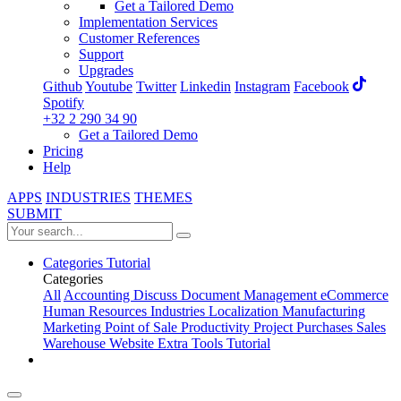
Get a Tailored Demo
Implementation Services
Customer References
Support
Upgrades
Github
Youtube
Twitter
Linkedin
Instagram
Facebook
Spotify
+32 2 290 34 90
Get a Tailored Demo
Pricing
Help
APPS
INDUSTRIES
THEMES
SUBMIT
Categories
Tutorial
Categories
All
Accounting
Discuss
Document Management
eCommerce
Human Resources
Industries
Localization
Manufacturing
Marketing
Point of Sale
Productivity
Project
Purchases
Sales
Warehouse
Website
Extra Tools
Tutorial