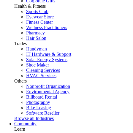
Corporate Gifts
Health & Fitness
Sports Club
Eyewear Store
Fitness Center
Wellness Practitioners
Pharmacy
Hair Salon
Trades
Handyman
IT Hardware & Support
Solar Energy Systems
Shoe Maker
Cleaning Services
HVAC Services
Others
Nonprofit Organization
Environmental Agency
Billboard Rental
Photography
Bike Leasing
Software Reseller
Browse all Industries
Community
Learn