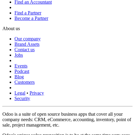
Find an Accountant
Find a Partner
Become a Partner
About us
Our company
Brand Assets
Contact us
Jobs
Events
Podcast
Blog
Customers
Legal
•
Privacy
Security
Odoo is a suite of open source business apps that cover all your
company needs: CRM, eCommerce, accounting, inventory, point of
sale, project management, etc.