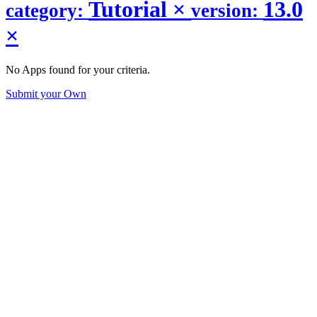
Tutorial
×
13.0
category:
version:
×
No Apps found for your criteria.
Submit your Own