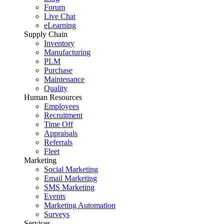
Forum
Live Chat
eLearning
Supply Chain
Inventory
Manufacturing
PLM
Purchase
Maintenance
Quality
Human Resources
Employees
Recruitment
Time Off
Appraisals
Referrals
Fleet
Marketing
Social Marketing
Email Marketing
SMS Marketing
Events
Marketing Automation
Surveys
Services