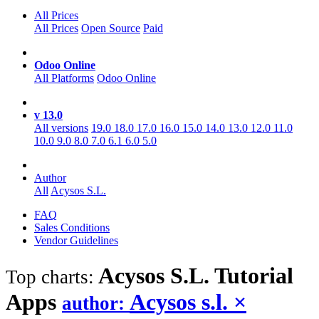
All Prices
All Prices
Open Source
Paid
Odoo Online
All Platforms
Odoo Online
v 13.0
All versions
19.0
18.0
17.0
16.0
15.0
14.0
13.0
12.0
11.0
10.0
9.0
8.0
7.0
6.1
6.0
5.0
Author
All
Acysos S.L.
FAQ
Sales Conditions
Vendor Guidelines
Acysos S.L. Tutorial
Top charts:
Apps
Acysos s.l.
×
author: