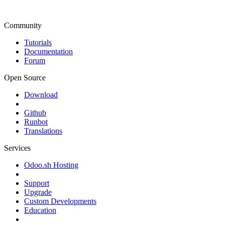
Community
Tutorials
Documentation
Forum
Open Source
Download
Github
Runbot
Translations
Services
Odoo.sh Hosting
Support
Upgrade
Custom Developments
Education