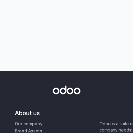
About us
Our company
Odoo is a suite 
company needs: 
Brand Assets