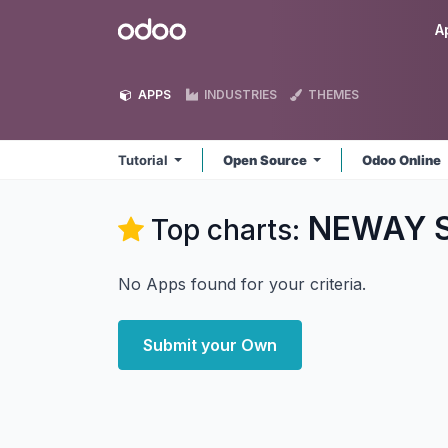
Skip to Content
Odoo
A
APPS
INDUSTRIES
THEMES
Tutorial
Open Source
Odoo Online
NEWAY So
Top charts:
No Apps found for your criteria.
Submit your Own