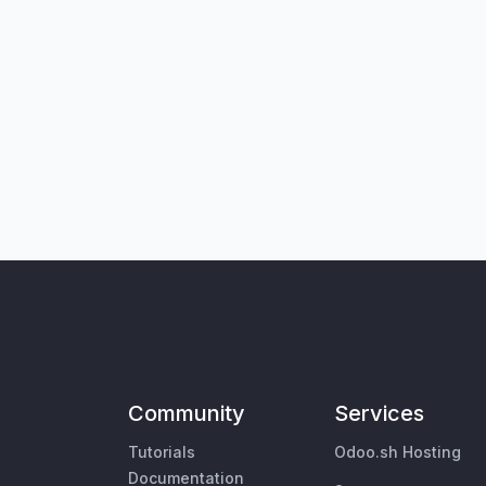
Community
Services
Tutorials
Odoo.sh Hosting
Documentation