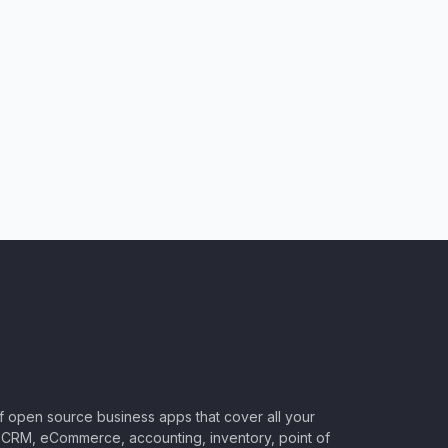
of open source business apps that cover all your
CRM, eCommerce, accounting, inventory, point of