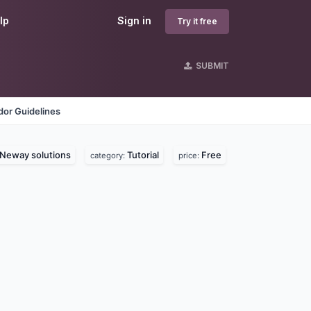
lp
Sign in
Try it free
SUBMIT
dor Guidelines
Neway solutions
Tutorial
Free
category:
price: