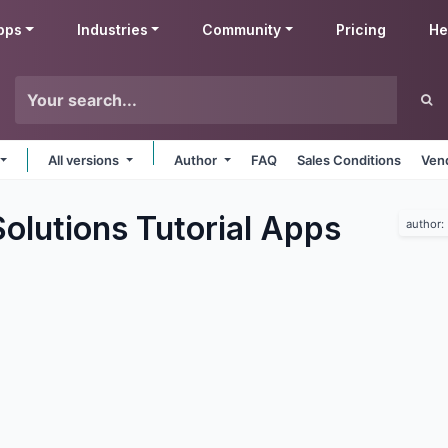
pps
Industries
Community
Pricing
He
All versions
Author
FAQ
Sales Conditions
Ven
lutions Tutorial
Apps
author: