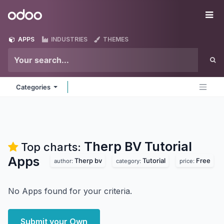
Skip to Content
Odoo
Me
APPS
INDUSTRIES
THEMES
Categories
Therp BV Tutorial
Top charts:
Apps
Therp bv
Tutorial
Free
author:
category:
price:
No Apps found for your criteria.
Submit your Own