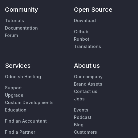
Community
Open Source
Tutorials
Download
Documentation
Github
Forum
Runbot
Translations
Services
About us
Odoo.sh Hosting
Our company
Brand Assets
Support
Contact us
Upgrade
Jobs
Custom Developments
Education
Events
Podcast
Find an Accountant
Blog
Find a Partner
Customers