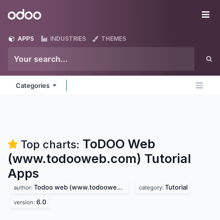
Skip to Content
Odoo
Me
APPS
INDUSTRIES
THEMES
Categories
ToDOO Web
Top charts:
(www.todooweb.com) Tutorial
Apps
Todoo web (www.todooweb.com)
Tutorial
author:
category:
6.0
version: