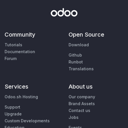
Community
Open Source
Tutorials
Download
Documentation
Github
Forum
Runbot
Translations
Services
About us
Odoo.sh Hosting
Our company
Brand Assets
Support
Contact us
Upgrade
Jobs
Custom Developments
Education
Events