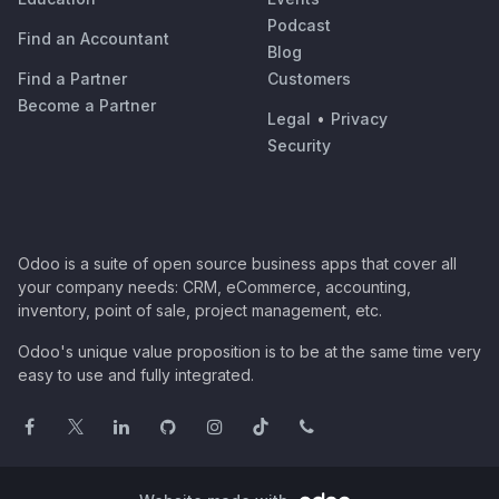
Podcast
Find an Accountant
Blog
Find a Partner
Customers
Become a Partner
Legal
•
Privacy
Security
Odoo is a suite of open source business apps that cover all
your company needs: CRM, eCommerce, accounting,
inventory, point of sale, project management, etc.
Odoo's unique value proposition is to be at the same time very
easy to use and fully integrated.