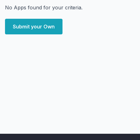
No Apps found for your criteria.
Submit your Own