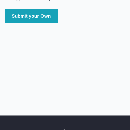
Submit your Own