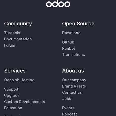
Community
Open Source
Tutorials
Download
Documentation
Github
Forum
Runbot
Translations
Services
About us
Odoo.sh Hosting
Our company
Brand Assets
Support
Contact us
Upgrade
Jobs
Custom Developments
Education
Events
Podcast