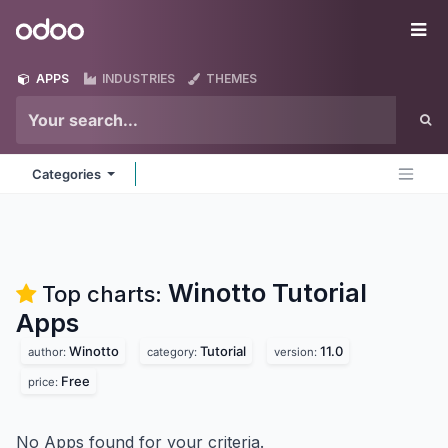
Skip to Content
Odoo
Me
APPS
INDUSTRIES
THEMES
Categories
Winotto Tutorial
Top charts:
Apps
Winotto
Tutorial
11.0
author:
category:
version:
Free
price:
No Apps found for your criteria.