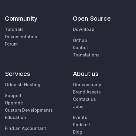
Community
Open Source
Tutorials
Download
Documentation
Github
Forum
Runbot
Translations
Services
About us
Odoo.sh Hosting
Our company
Brand Assets
Support
Contact us
Upgrade
Jobs
Custom Developments
Education
Events
Podcast
Find an Accountant
Blog