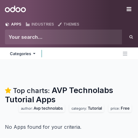
Skip to Content
Odoo
Me
APPS
INDUSTRIES
THEMES
Categories
AVP Technolabs
Top charts:
Tutorial
Apps
Avp technolabs
Tutorial
Free
author:
category:
price:
No Apps found for your criteria.