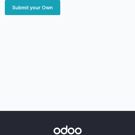
Submit your Own